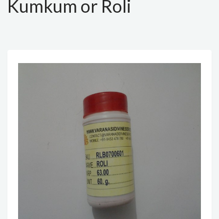
Kumkum or Roli