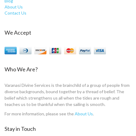
Blog
About Us
Contact Us
We Accept
Who We Are?
Varanasi Divine Services is the brainchild of a group of people from
diverse backgrounds, bound together by a thread of belief. The
belief which strengthens us all when the tides are rough and
teaches us to be thankful when the sailing is smooth.
For more information, please see the
About Us
.
Stay in Touch