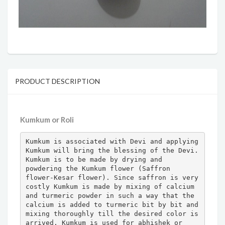
PRODUCT DESCRIPTION
Kumkum or Roli
Kumkum is associated with Devi and applying 
Kumkum will bring the blessing of the Devi. 
Kumkum is to be made by drying and 
powdering the Kumkum flower (Saffron 
flower-Kesar flower). Since saffron is very 
costly Kumkum is made by mixing of calcium 
and turmeric powder in such a way that the 
calcium is added to turmeric bit by bit and 
mixing thoroughly till the desired color is 
arrived. Kumkum is used for abhishek or 