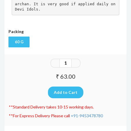
archan. It is very good if applied daily on 
Devi Idols.
Packing
60 G
₹ 63.00
**Standard Delivery takes 10-15 working days.
**For Express Delivery Please call
+91-9453478780