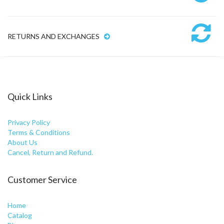
RETURNS AND EXCHANGES
Quick Links
Privacy Policy
Terms & Conditions
About Us
Cancel, Return and Refund.
Customer Service
Home
Catalog