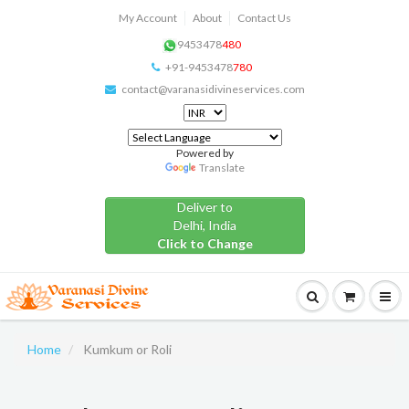
My Account
About
Contact Us
9453478
480
+91-9453478
780
contact@varanasidivineservices.com
Powered by
Translate
Deliver to
Delhi, India
Click to Change
Home
Kumkum or Roli