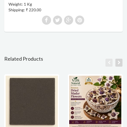
Weight: 1 Kg
Shipping: ₹ 220.00
Related Products