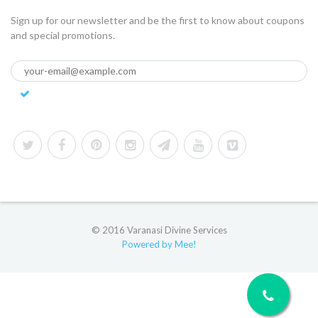
Sign up for our newsletter and be the first to know about coupons
and special promotions.
© 2016 Varanasi Divine Services
Powered by Mee!