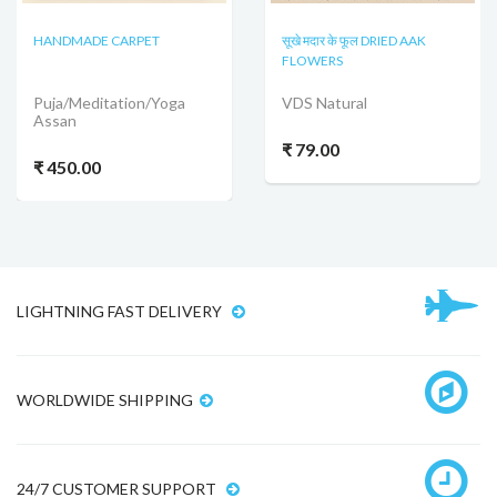
HANDMADE CARPET
सूखे मदार के फूल DRIED AAK
FLOWERS
Puja/Meditation/Yoga
VDS Natural
Assan
₹ 79.00
₹ 450.00
LIGHTNING FAST DELIVERY
WORLDWIDE SHIPPING
24/7 CUSTOMER SUPPORT