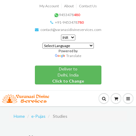
My Account
About
Contact Us
9453478
480
+91-9453478
780
contact@varanasidivineservices.com
Powered by
Translate
Deliver to
Delhi, India
Click to Change
Home
e-Pujas
Studies