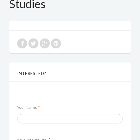
Studies
INTERESTED?
*
Your Name:
*
Your Date of Birth: