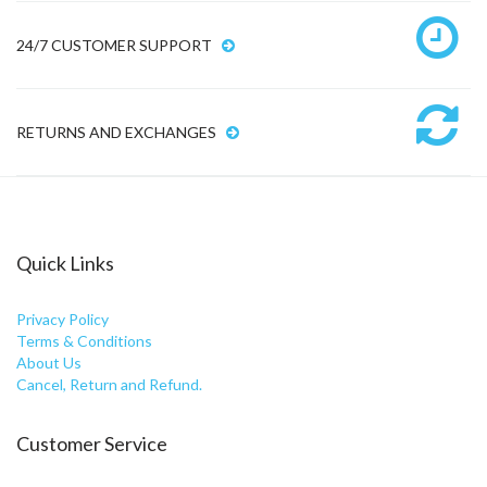
24/7 CUSTOMER SUPPORT
RETURNS AND EXCHANGES
Quick Links
Privacy Policy
Terms & Conditions
About Us
Cancel, Return and Refund.
Customer Service