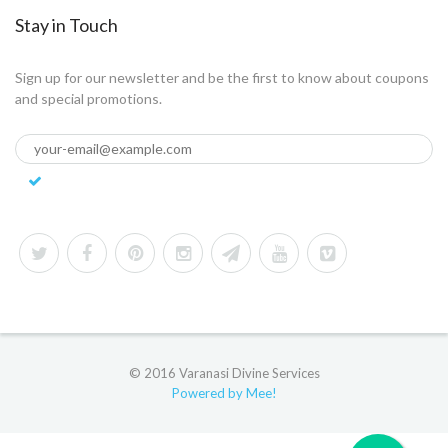
Stay in Touch
Sign up for our newsletter and be the first to know about coupons
and special promotions.
© 2016 Varanasi Divine Services
Powered by Mee!