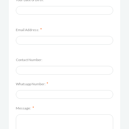
*
Email Address:
Contact Number:
*
Whatsapp Number:
*
Message: