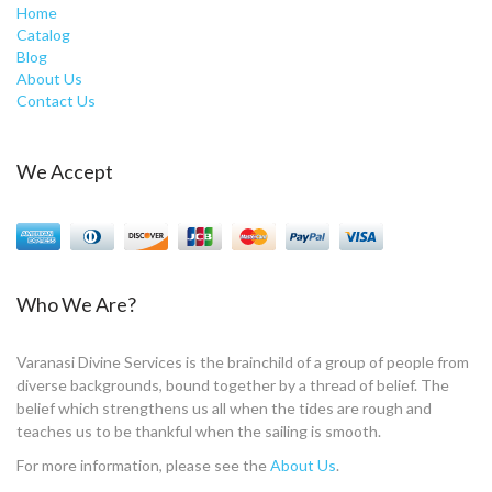
Home
Catalog
Blog
About Us
Contact Us
We Accept
Who We Are?
Varanasi Divine Services is the brainchild of a group of people from
diverse backgrounds, bound together by a thread of belief. The
belief which strengthens us all when the tides are rough and
teaches us to be thankful when the sailing is smooth.
For more information, please see the
About Us
.