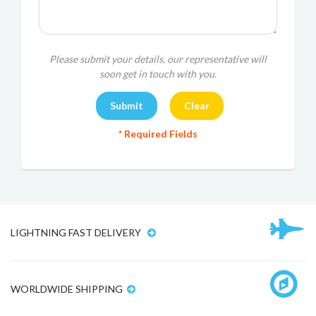
Please submit your details, our representative will
soon get in touch with you.
* Required Fields
LIGHTNING FAST DELIVERY
WORLDWIDE SHIPPING