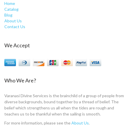
Home
Catalog
Blog
About Us
Contact Us
We Accept
Who We Are?
Varanasi Divine Services is the brainchild of a group of people from
diverse backgrounds, bound together by a thread of belief. The
belief which strengthens us all when the tides are rough and
teaches us to be thankful when the sailing is smooth.
For more information, please see the
About Us
.