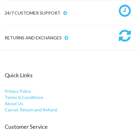
24/7 CUSTOMER SUPPORT
RETURNS AND EXCHANGES
Quick Links
Privacy Policy
Terms & Conditions
About Us
Cancel, Return and Refund.
Customer Service