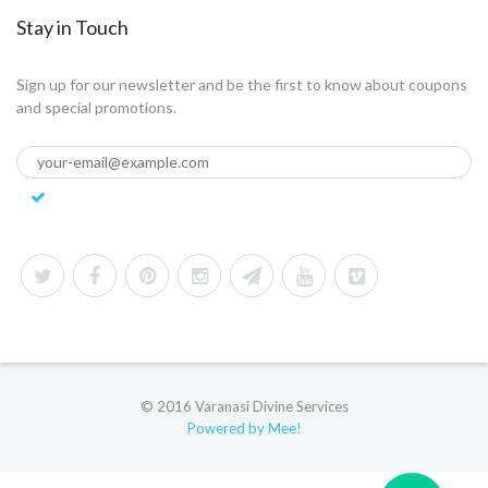
Stay in Touch
Sign up for our newsletter and be the first to know about coupons
and special promotions.
© 2016 Varanasi Divine Services
Powered by Mee!