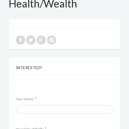
Health/Wealth
INTERESTED?
*
Your Name:
*
Your Date of Birth: