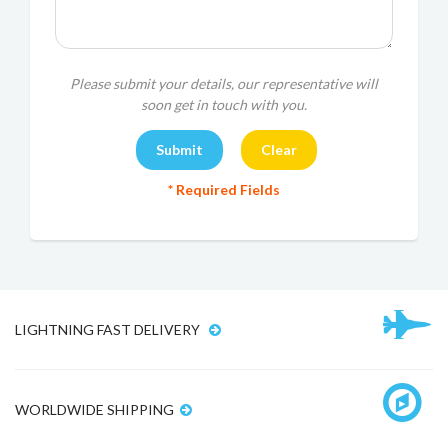
Please submit your details, our representative will
soon get in touch with you.
* Required Fields
LIGHTNING FAST DELIVERY
WORLDWIDE SHIPPING