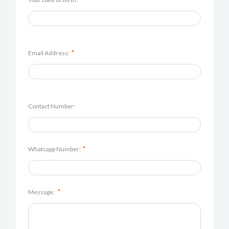
*
Email Address:
Contact Number:
*
Whatsapp Number:
*
Message: