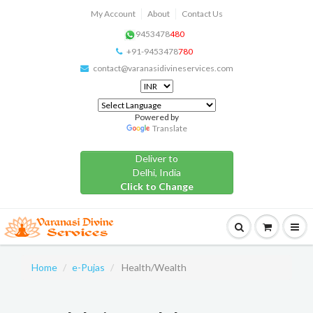
My Account
About
Contact Us
9453478
480
+91-9453478
780
contact@varanasidivineservices.com
Powered by
Translate
Deliver to
Delhi, India
Click to Change
Home
e-Pujas
Health/Wealth