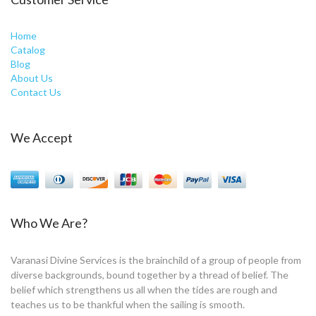
Home
Catalog
Blog
About Us
Contact Us
We Accept
Who We Are?
Varanasi Divine Services is the brainchild of a group of people from
diverse backgrounds, bound together by a thread of belief. The
belief which strengthens us all when the tides are rough and
teaches us to be thankful when the sailing is smooth.