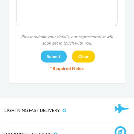
Please submit your details, our representative will
soon get in touch with you.
* Required Fields
LIGHTNING FAST DELIVERY