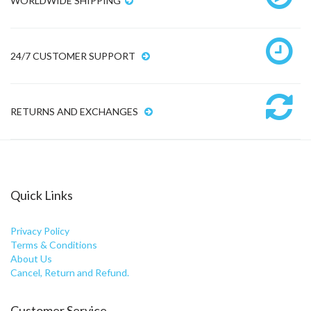
WORLDWIDE SHIPPING
24/7 CUSTOMER SUPPORT
RETURNS AND EXCHANGES
Quick Links
Privacy Policy
Terms & Conditions
About Us
Cancel, Return and Refund.
Customer Service