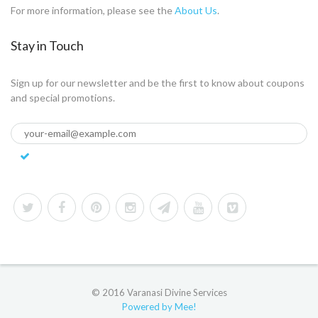
For more information, please see the
About Us
.
Stay in Touch
Sign up for our newsletter and be the first to know about coupons
and special promotions.
© 2016 Varanasi Divine Services
Powered by Mee!