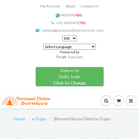
My Account
About
Contact Us
9453478
480
+91-9453478
780
contact@varanasidivineservices.com
Powered by
Translate
Deliver to
Delhi, India
Click to Change
Home
e-Pujas
Bhoomi/House/Vehicle Pujan