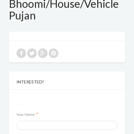
Bhoomi/House/Vehicle
Pujan
INTERESTED?
*
Your Name: