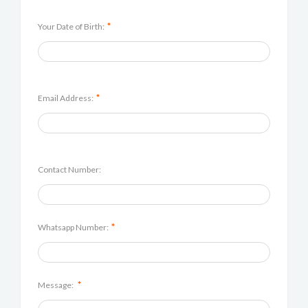
*
Your Date of Birth:
*
Email Address:
Contact Number:
*
Whatsapp Number:
*
Message: