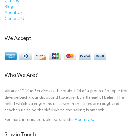
Catalog
Blog
About Us
Contact Us
We Accept
Who We Are?
Varanasi Divine Services is the brainchild of a group of people from
diverse backgrounds, bound together by a thread of belief. The
belief which strengthens us all when the tides are rough and
teaches us to be thankful when the sailing is smooth.
For more information, please see the
About Us
.
Stay in Touch