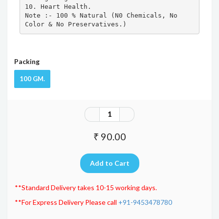
10. Heart Health.

Note :- 100 % Natural (N0 Chemicals, No 
Color & No Preservatives.)
Packing
100 GM.
₹ 90.00
**Standard Delivery takes 10-15 working days.
**For Express Delivery Please call
+91-9453478780