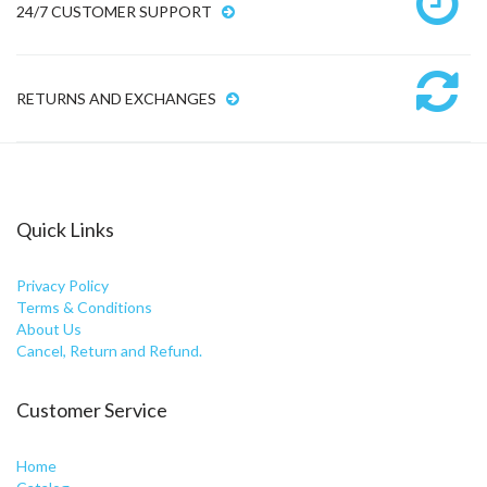
24/7 CUSTOMER SUPPORT
RETURNS AND EXCHANGES
Quick Links
Privacy Policy
Terms & Conditions
About Us
Cancel, Return and Refund.
Customer Service
Home