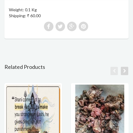
Weight: 0.1 Kg
Shipping: ₹ 60.00
Related Products