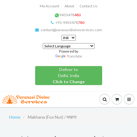
My Account
About
Contact Us
9453478
480
+91-9453478
780
contact@varanasidivineservices.com
Powered by
Translate
Deliver to
Delhi, India
Click to Change
Home
Makhana (Fox Nut) / मखाना