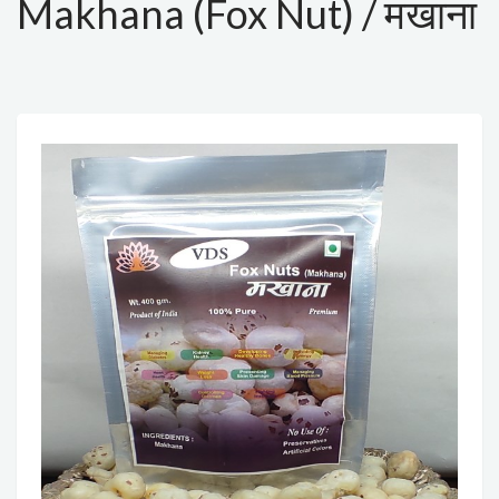
Makhana (Fox Nut) / मखाना