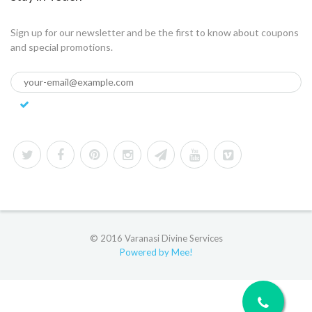
Sign up for our newsletter and be the first to know about coupons
and special promotions.
© 2016 Varanasi Divine Services
Powered by Mee!