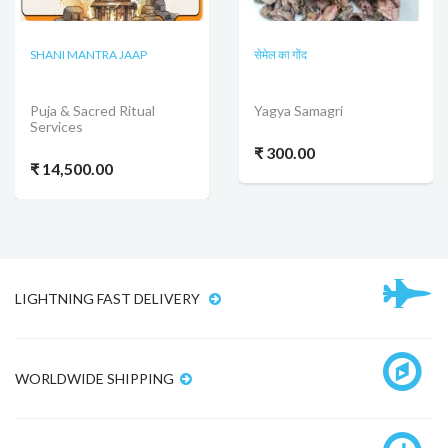
SHANI MANTRA JAAP
सेमेल का गोंद
Puja & Sacred Ritual
Yagya Samagri
Services
₹ 300.00
₹ 14,500.00
LIGHTNING FAST DELIVERY
WORLDWIDE SHIPPING