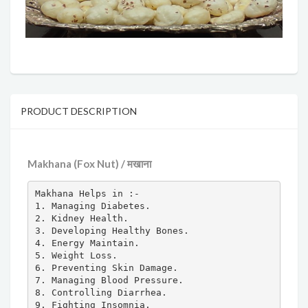
PRODUCT DESCRIPTION
Makhana (Fox Nut) / मखाना
Makhana Helps in :-

1. Managing Diabetes.

2. Kidney Health.

3. Developing Healthy Bones.

4. Energy Maintain.

5. Weight Loss.

6. Preventing Skin Damage.

7. Managing Blood Pressure.

8. Controlling Diarrhea.

9. Fighting Insomnia.
