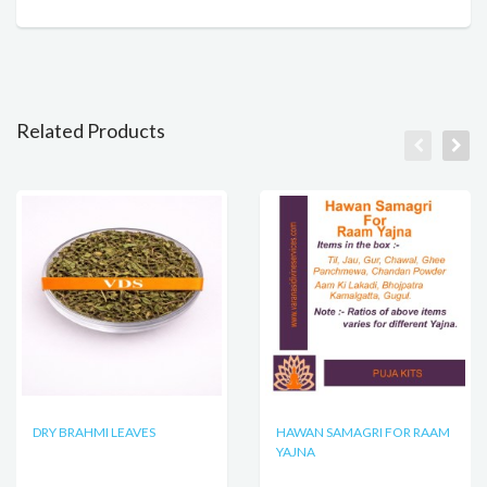
Related Products
DRY BRAHMI LEAVES
HAWAN SAMAGRI FOR RAAM
YAJNA