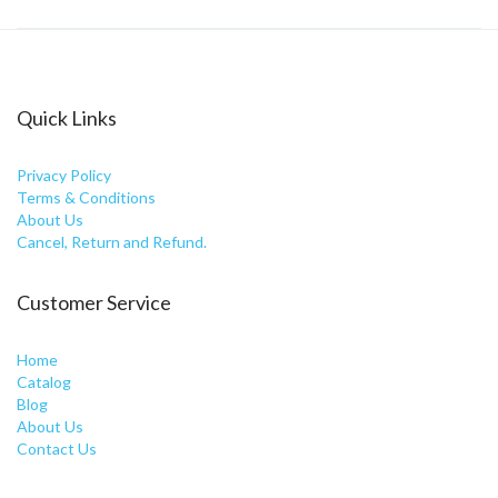
Quick Links
Privacy Policy
Terms & Conditions
About Us
Cancel, Return and Refund.
Customer Service
Home
Catalog
Blog
About Us
Contact Us