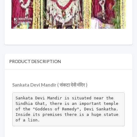
PRODUCT DESCRIPTION
Sankata Devi Mandir ( संकटा देवी मंदिर )
Sankata Devi Mandir is situated near the 
Sindhia Ghat, there is an important temple 
of the "Goddess of Remedy", Devi Sankatha. 
Inside its premises there is a huge statue 
of a lion.