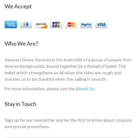
We Accept
Who We Are?
Varanasi Divine Services is the brainchild of a group of people from
diverse backgrounds, bound together by a thread of belief. The
belief which strengthens us all when the tides are rough and
teaches us to be thankful when the sailing is smooth.
For more information, please see the
About Us
.
Stay in Touch
Sign up for our newsletter and be the first to know about coupons
and special promotions.