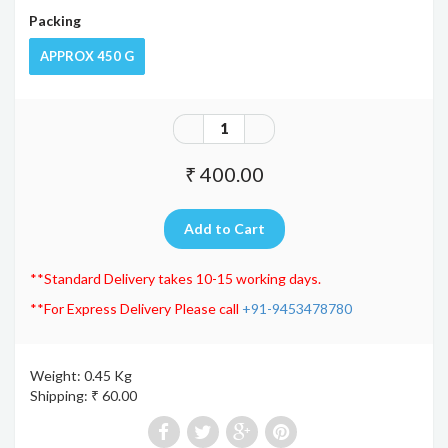
Packing
APPROX 450 G
₹ 400.00
**Standard Delivery takes 10-15 working days.
**For Express Delivery Please call
+91-9453478780
Weight: 0.45 Kg
Shipping: ₹ 60.00