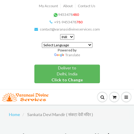
My Account
About
Contact Us
9453478
480
+91-9453478
780
contact@varanasidivineservices.com
Powered by
Translate
Deliver to
Delhi, India
Click to Change
Home
Sankata Devi Mandir ( संकटा देवी मंदिर )