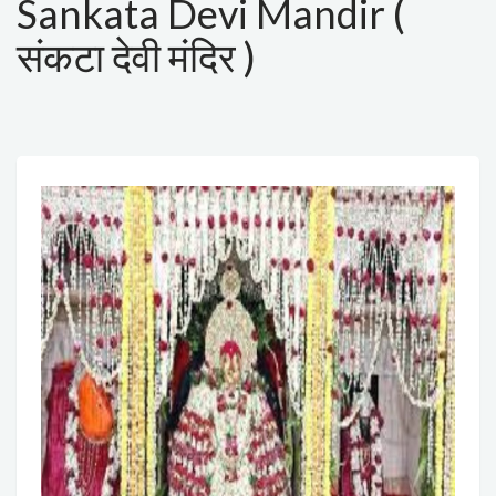
Sankata Devi Mandir (
संकटा देवी मंदिर )