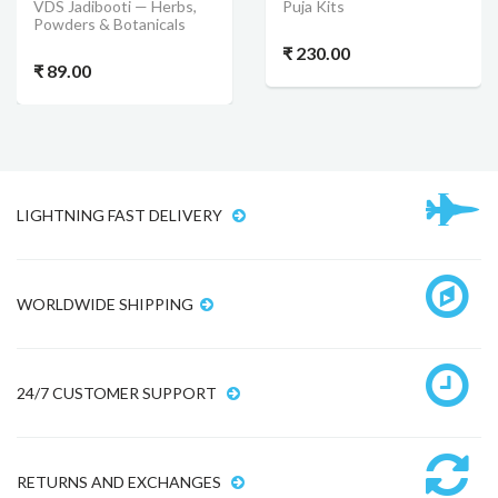
VDS Jadibooti — Herbs,
Puja Kits
Powders & Botanicals
₹ 230.00
₹ 89.00
LIGHTNING FAST DELIVERY
WORLDWIDE SHIPPING
24/7 CUSTOMER SUPPORT
RETURNS AND EXCHANGES