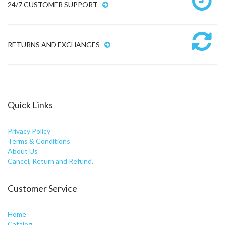
24/7 CUSTOMER SUPPORT
RETURNS AND EXCHANGES
Quick Links
Privacy Policy
Terms & Conditions
About Us
Cancel, Return and Refund.
Customer Service
Home
Catalog