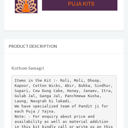
PRODUCT DESCRIPTION
Kothom Samagri
Items in the Kit :- Roli, Moli, Dhoop, 
Kapoor, Cotton Wicks, Abir, Bukka, Sindhur, 
Supari, Cow Dung Cake, Honey, Janaev, Itra, 
Gulab Jal, Ganga Jal, Panchmewa Kusha, 
Laung, Navgrah ki lakadi.

We have specialized team of Pandit ji for 
each Puja / Yajna.

Note: - For enquiry about price and 
availability as well as material addition 
in this kit kindly call or write us on this 