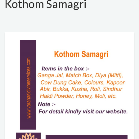
Kothom Samagri