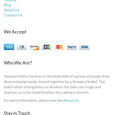
Blog
About Us
Contact Us
We Accept
Who We Are?
Varanasi Divine Services is the brainchild of a group of people from
diverse backgrounds, bound together by a thread of belief. The
belief which strengthens us all when the tides are rough and
teaches us to be thankful when the sailing is smooth.
For more information, please see the
About Us
.
Stay in Touch