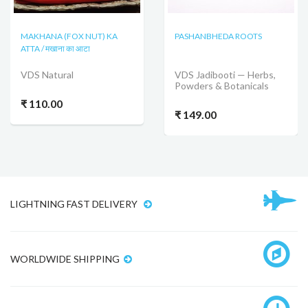
MAKHANA (FOX NUT) KA
PASHANBHEDA ROOTS
ATTA / मखाना का आटा
VDS Natural
VDS Jadibooti — Herbs,
Powders & Botanicals
₹ 110.00
₹ 149.00
LIGHTNING FAST DELIVERY
WORLDWIDE SHIPPING