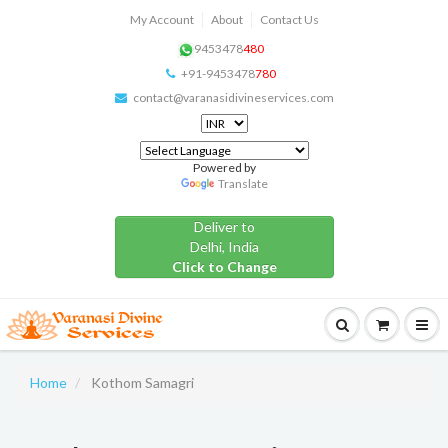
My Account
About
Contact Us
9453478
480
+91-9453478
780
contact@varanasidivineservices.com
Powered by
Translate
Deliver to
Delhi, India
Click to Change
Home
Kothom Samagri