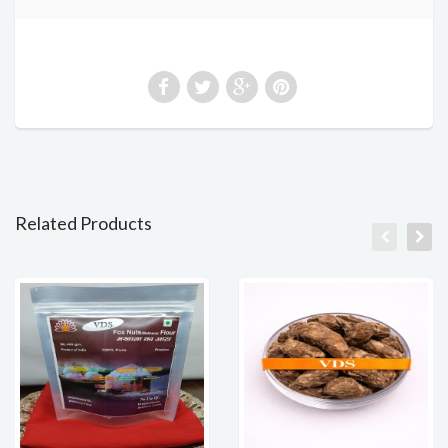
Related Products