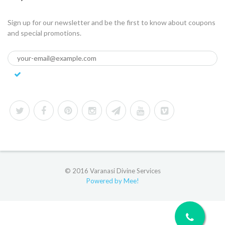
Sign up for our newsletter and be the first to know about coupons
and special promotions.
© 2016 Varanasi Divine Services
Powered by Mee!