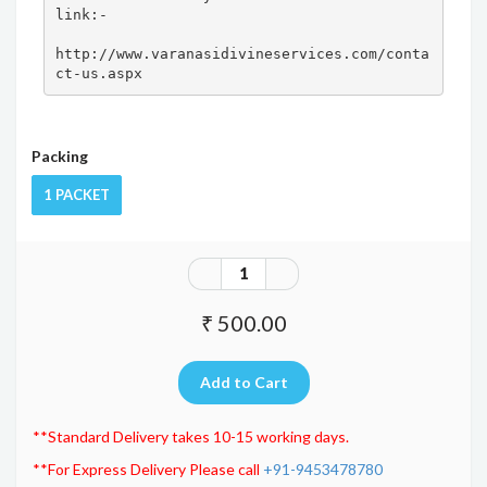
link:- 

http://www.varanasidivineservices.com/conta
ct-us.aspx
Packing
1 PACKET
₹ 500.00
**Standard Delivery takes 10-15 working days.
**For Express Delivery Please call
+91-9453478780