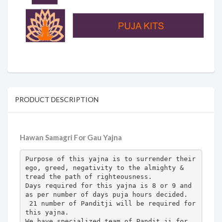
PRODUCT DESCRIPTION
Hawan Samagri For Gau Yajna
Purpose of this yajna is to surrender their 
ego, greed, negativity to the almighty & 
tread the path of righteousness.

Days required for this yajna is 8 or 9 and 
as per number of days puja hours decided.

 21 number of Panditji will be required for 
this yajna. 

We have specialized team of Pandit ji for 