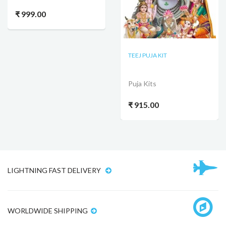
₹ 999.00
TEEJ PUJA KIT
Puja Kits
₹ 915.00
LIGHTNING FAST DELIVERY
WORLDWIDE SHIPPING