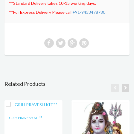
**Standard Delivery takes 10-15 working days.
**For Express Delivery Please call
+91-9453478780
Related Products
GRIH PRAVESH KIT**