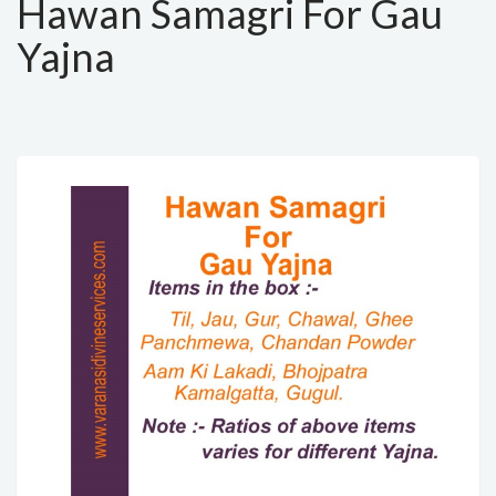
Hawan Samagri For Gau
Yajna