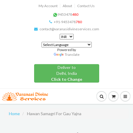
My Account
About
Contact Us
9453478
480
+91-9453478
780
contact@varanasidivineservices.com
Powered by
Translate
Deliver to
Delhi, India
Click to Change
Home
Hawan Samagri For Gau Yajna