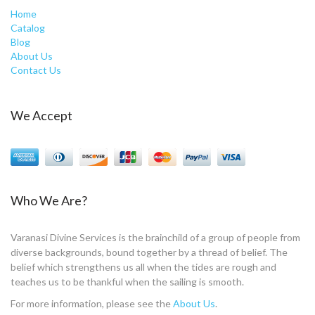
Home
Catalog
Blog
About Us
Contact Us
We Accept
Who We Are?
Varanasi Divine Services is the brainchild of a group of people from
diverse backgrounds, bound together by a thread of belief. The
belief which strengthens us all when the tides are rough and
teaches us to be thankful when the sailing is smooth.
For more information, please see the
About Us
.