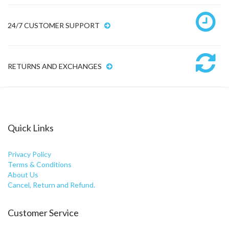
24/7 CUSTOMER SUPPORT
RETURNS AND EXCHANGES
Quick Links
Privacy Policy
Terms & Conditions
About Us
Cancel, Return and Refund.
Customer Service