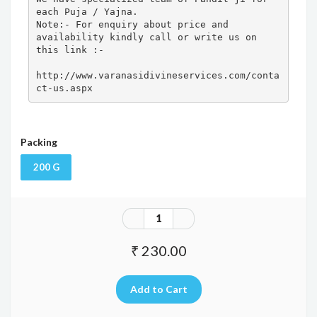
each Puja / Yajna.

Note:- For enquiry about price and 
availability kindly call or write us on 
this link :- 

http://www.varanasidivineservices.com/conta
ct-us.aspx
Packing
200 G
₹ 230.00