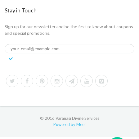
Stay in Touch
Sign up for our newsletter and be the first to know about coupons
and special promotions.
© 2016 Varanasi Divine Services
Powered by Mee!