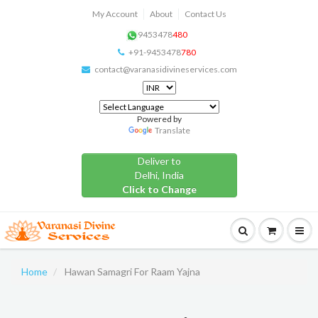
My Account
About
Contact Us
9453478
480
+91-9453478
780
contact@varanasidivineservices.com
Powered by
Translate
Deliver to
Delhi, India
Click to Change
Home
Hawan Samagri For Raam Yajna