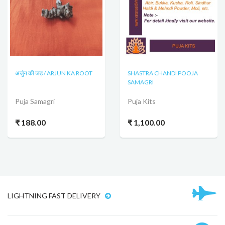
अर्जुन की जड़ / ARJUN KA ROOT
SHASTRA CHANDI POOJA
SAMAGRI
Puja Samagri
Puja Kits
₹ 188.00
₹ 1,100.00
LIGHTNING FAST DELIVERY