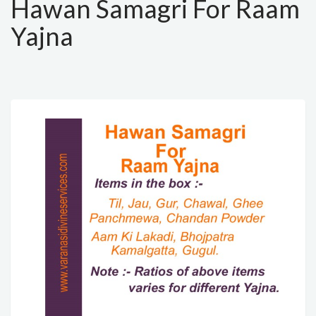
Hawan Samagri For Raam
Yajna