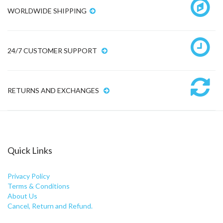
WORLDWIDE SHIPPING
24/7 CUSTOMER SUPPORT
RETURNS AND EXCHANGES
Quick Links
Privacy Policy
Terms & Conditions
About Us
Cancel, Return and Refund.