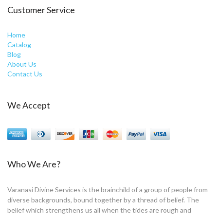
Customer Service
Home
Catalog
Blog
About Us
Contact Us
We Accept
Who We Are?
Varanasi Divine Services is the brainchild of a group of people from
diverse backgrounds, bound together by a thread of belief. The
belief which strengthens us all when the tides are rough and