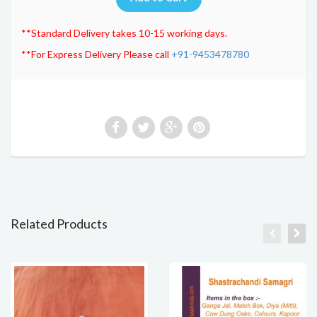
**Standard Delivery takes 10-15 working days.
**For Express Delivery Please call
+91-9453478780
Related Products