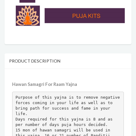
PRODUCT DESCRIPTION
Hawan Samagri For Raam Yajna
Purpose of this yajna is to remove negative 
forces coming in your life as well as to 
bring path for success and fame in your 
life.

Days required for this yajna is 8 and as 
per number of days puja hours decided.

15 mon of hawan samagri will be used in 
this yajna. 16 or 21 number of Panditji 