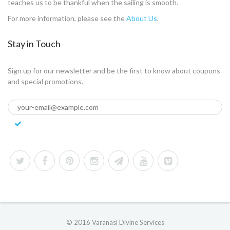
teaches us to be thankful when the sailing is smooth.
For more information, please see the
About Us
.
Stay in Touch
Sign up for our newsletter and be the first to know about coupons
and special promotions.
© 2016 Varanasi Divine Services