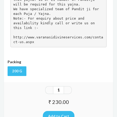
will be required for this yajna. 

We have specialized team of Pandit ji for 
each Puja / Yajna.

Note:- For enquiry about price and 
availability kindly call or write us on 
this link :- 

http://www.varanasidivineservices.com/conta
ct-us.aspx
Packing
200 G
₹ 230.00