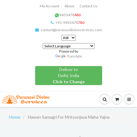
My Account
About
Contact Us
9453478
480
+91-9453478
780
contact@varanasidivineservices.com
Powered by
Translate
Deliver to
Delhi, India
Click to Change
Home
Hawan Samagri For Mrityunjaya Maha Yajna