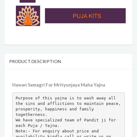
PRODUCT DESCRIPTION
Hawan Samagri For Mrityunjaya Maha Yajna
Purpose of this yajna is to wash away all 
the sins and afflictions to maintain peace, 
prosperity, happiness and family 
togetherness.

We have specialized team of Pandit ji for 
each Puja / Yajna.

Note:- For enquiry about price and 
availability kindly call or write us on 