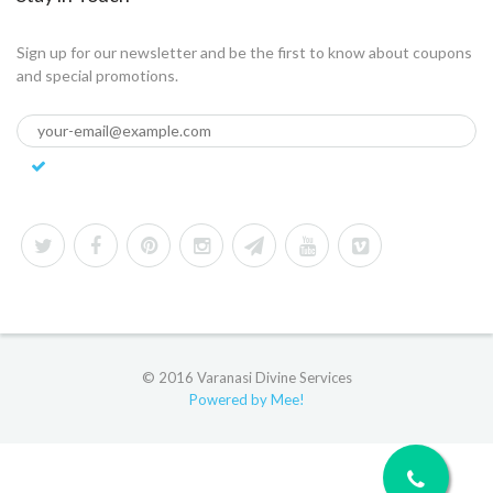
Sign up for our newsletter and be the first to know about coupons
and special promotions.
© 2016 Varanasi Divine Services
Powered by Mee!