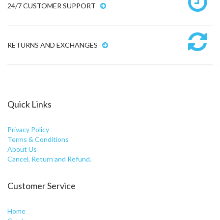
24/7 CUSTOMER SUPPORT
RETURNS AND EXCHANGES
Quick Links
Privacy Policy
Terms & Conditions
About Us
Cancel, Return and Refund.
Customer Service
Home