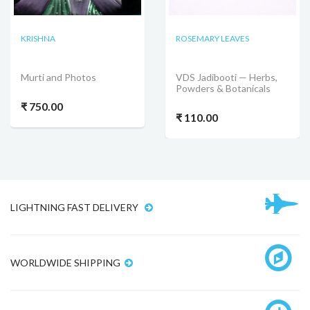
KRISHNA
ROSEMARY LEAVES
Murti and Photos
VDS Jadibooti — Herbs,
Powders & Botanicals
₹ 750.00
₹ 110.00
LIGHTNING FAST DELIVERY
WORLDWIDE SHIPPING