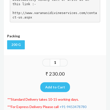
this link :- 

http://www.varanasidivineservices.com/conta
ct-us.aspx
Packing
200 G
₹ 230.00
**Standard Delivery takes 10-15 working days.
**For Express Delivery Please call
+91-9453478780