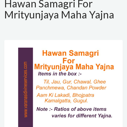
Hawan Samagri For
Mrityunjaya Maha Yajna