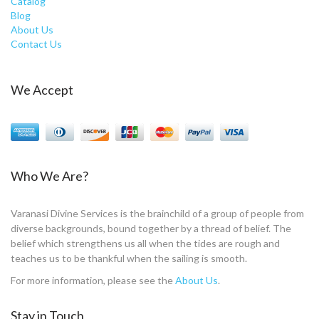
Catalog
Blog
About Us
Contact Us
We Accept
Who We Are?
Varanasi Divine Services is the brainchild of a group of people from
diverse backgrounds, bound together by a thread of belief. The
belief which strengthens us all when the tides are rough and
teaches us to be thankful when the sailing is smooth.
For more information, please see the
About Us
.
Stay in Touch