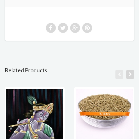
Related Products