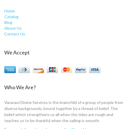
Home
Catalog
Blog
About Us
Contact Us
We Accept
Who We Are?
Varanasi Divine Services is the brainchild of a group of people from
diverse backgrounds, bound together by a thread of belief. The
belief which strengthens us all when the tides are rough and
teaches us to be thankful when the sailing is smooth.