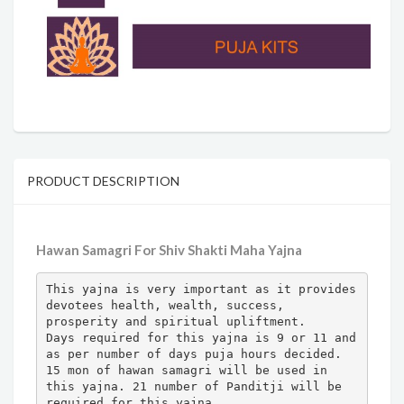
PRODUCT DESCRIPTION
Hawan Samagri For Shiv Shakti Maha Yajna
This yajna is very important as it provides 
devotees health, wealth, success, 
prosperity and spiritual upliftment.

Days required for this yajna is 9 or 11 and 
as per number of days puja hours decided.

15 mon of hawan samagri will be used in 
this yajna. 21 number of Panditji will be 
required for this yajna. 
