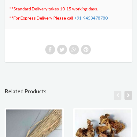
**Standard Delivery takes 10-15 working days.
**For Express Delivery Please call
+91-9453478780
Related Products