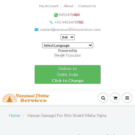
My Account
About
Contact Us
9453478
480
+91-9453478
780
contact@varanasidivineservices.com
Powered by
Translate
Deliver to
Delhi, India
Click to Change
Home
Hawan Samagri For Shiv Shakti Maha Yajna