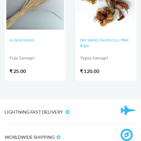
KUSHA GRASS
DRY SAMEL KA PHOOL / सेमल
के फूल
Puja Samagri
Yagya Samagri
₹ 25.00
₹ 120.00
LIGHTNING FAST DELIVERY
WORLDWIDE SHIPPING