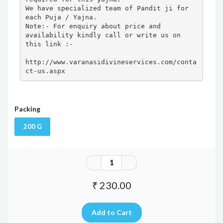
We have specialized team of Pandit ji for 
each Puja / Yajna.

Note:- For enquiry about price and 
availability kindly call or write us on 
this link :- 

http://www.varanasidivineservices.com/conta
ct-us.aspx
Packing
200 G
₹ 230.00