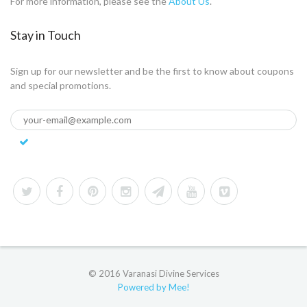
For more information, please see the
About Us
.
Stay in Touch
Sign up for our newsletter and be the first to know about coupons
and special promotions.
© 2016 Varanasi Divine Services
Powered by Mee!