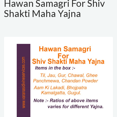
Hawan Samagri For Shiv
Shakti Maha Yajna