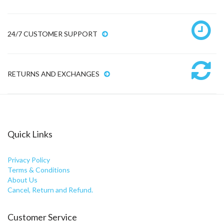
24/7 CUSTOMER SUPPORT
RETURNS AND EXCHANGES
Quick Links
Privacy Policy
Terms & Conditions
About Us
Cancel, Return and Refund.
Customer Service