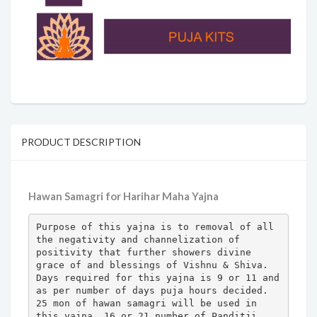
PRODUCT DESCRIPTION
Hawan Samagri for Harihar Maha Yajna
Purpose of this yajna is to removal of all 
the negativity and channelization of 
positivity that further showers divine 
grace of and blessings of Vishnu & Shiva.

Days required for this yajna is 9 or 11 and 
as per number of days puja hours decided.

25 mon of hawan samagri will be used in 
this yajna. 16 or 21 number of Panditji 