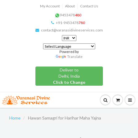
My Account
About
Contact Us
9453478
480
+91-9453478
780
contact@varanasidivineservices.com
Powered by
Translate
Deliver to
Delhi, India
Click to Change
Home
Hawan Samagri for Harihar Maha Yajna