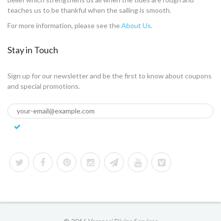
teaches us to be thankful when the sailing is smooth.
For more information, please see the
About Us
.
Stay in Touch
Sign up for our newsletter and be the first to know about coupons
and special promotions.