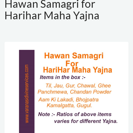
Hawan Samagri for
Harihar Maha Yajna