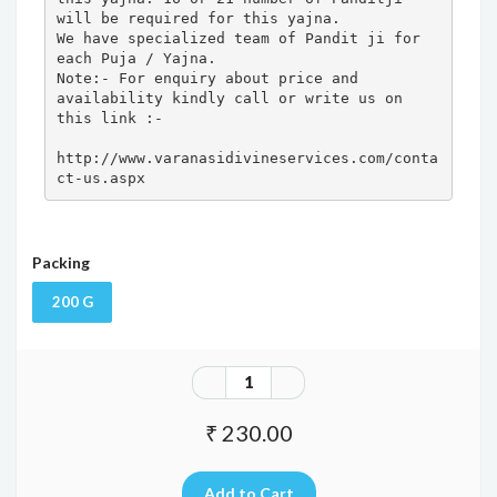
will be required for this yajna. 

We have specialized team of Pandit ji for 
each Puja / Yajna.

Note:- For enquiry about price and 
availability kindly call or write us on 
this link :- 

http://www.varanasidivineservices.com/conta
ct-us.aspx
Packing
200 G
₹ 230.00