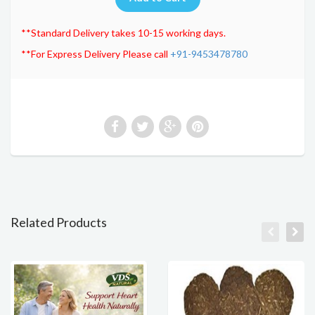
**Standard Delivery takes 10-15 working days.
**For Express Delivery Please call
+91-9453478780
Related Products