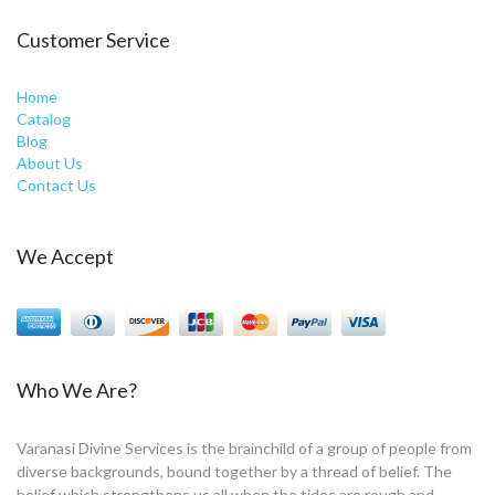
Customer Service
Home
Catalog
Blog
About Us
Contact Us
We Accept
Who We Are?
Varanasi Divine Services is the brainchild of a group of people from
diverse backgrounds, bound together by a thread of belief. The
belief which strengthens us all when the tides are rough and