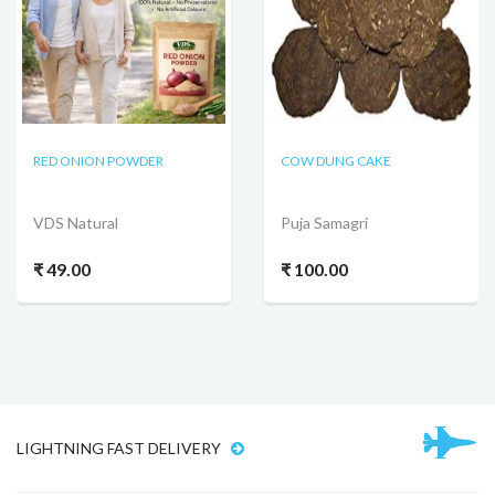
RED ONION POWDER
COW DUNG CAKE
VDS Natural
Puja Samagri
₹ 49.00
₹ 100.00
LIGHTNING FAST DELIVERY