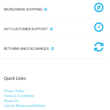
WORLDWIDE SHIPPING
24/7 CUSTOMER SUPPORT
RETURNS AND EXCHANGES
Quick Links
Privacy Policy
Terms & Conditions
About Us
Cancel, Return and Refund.