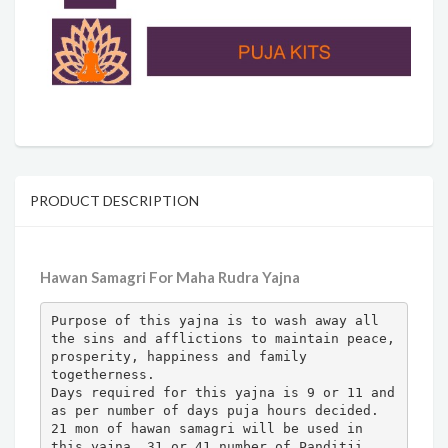
PRODUCT DESCRIPTION
Hawan Samagri For Maha Rudra Yajna
Purpose of this yajna is to wash away all 
the sins and afflictions to maintain peace, 
prosperity, happiness and family 
togetherness.

Days required for this yajna is 9 or 11 and 
as per number of days puja hours decided.

21 mon of hawan samagri will be used in 
this yajna. 31 or 41 number of Panditji 