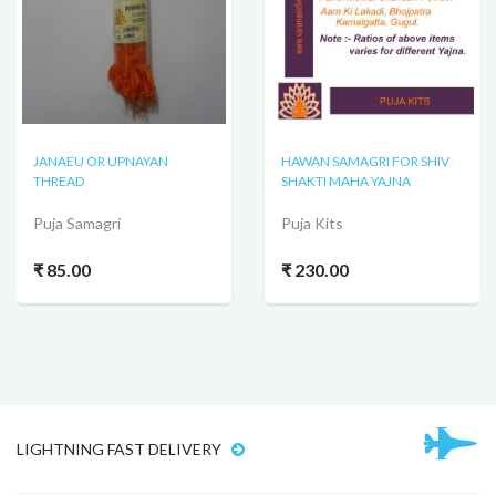
JANAEU OR UPNAYAN
HAWAN SAMAGRI FOR SHIV
THREAD
SHAKTI MAHA YAJNA
Puja Samagri
Puja Kits
₹ 85.00
₹ 230.00
LIGHTNING FAST DELIVERY