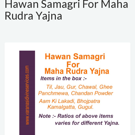
Hawan Samagri For Maha
Rudra Yajna