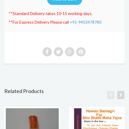
**Standard Delivery takes 10-15 working days.
**For Express Delivery Please call
+91-9453478780
Related Products