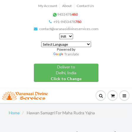
My Account
About
Contact Us
9453478
480
+91-9453478
780
contact@varanasidivineservices.com
Powered by
Translate
Deliver to
Delhi, India
Click to Change
Home
Hawan Samagri For Maha Rudra Yajna