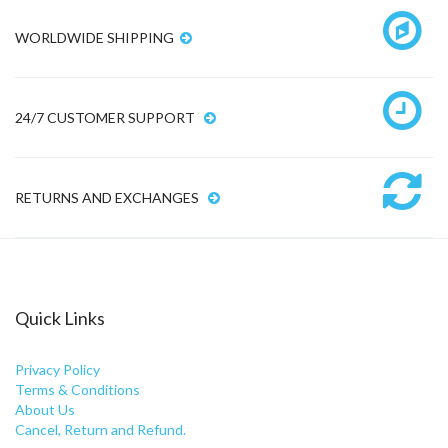
WORLDWIDE SHIPPING
24/7 CUSTOMER SUPPORT
RETURNS AND EXCHANGES
Quick Links
Privacy Policy
Terms & Conditions
About Us
Cancel, Return and Refund.