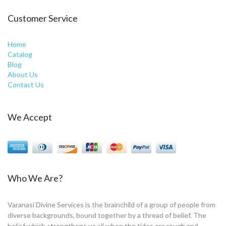
Customer Service
Home
Catalog
Blog
About Us
Contact Us
We Accept
Who We Are?
Varanasi Divine Services is the brainchild of a group of people from
diverse backgrounds, bound together by a thread of belief. The
belief which strengthens us all when the tides are rough and