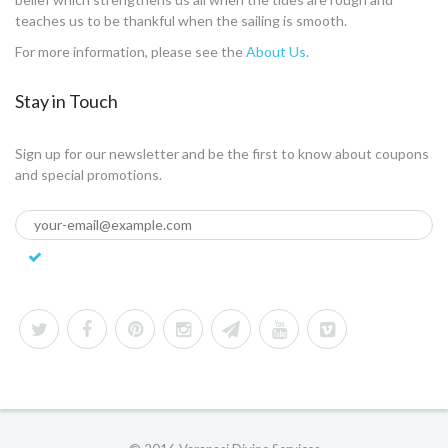
teaches us to be thankful when the sailing is smooth.
For more information, please see the
About Us
.
Stay in Touch
Sign up for our newsletter and be the first to know about coupons
and special promotions.