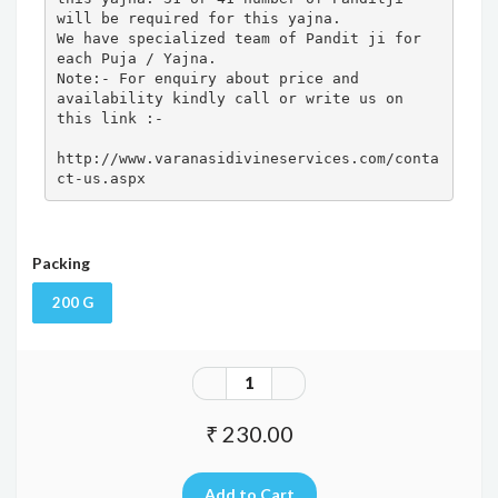
will be required for this yajna. 

We have specialized team of Pandit ji for 
each Puja / Yajna.

Note:- For enquiry about price and 
availability kindly call or write us on 
this link :- 

http://www.varanasidivineservices.com/conta
ct-us.aspx
Packing
200 G
₹ 230.00