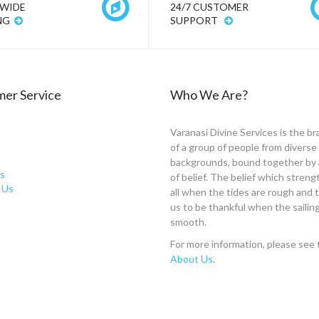
WIDE
24/7 CUSTOMER
NG
SUPPORT
er Service
Who We Are?
Varanasi Divine Services is the br
of a group of people from diverse
backgrounds, bound together by 
s
of belief. The belief which stren
 Us
all when the tides are rough and
us to be thankful when the sailing
smooth.
For more information, please see 
About Us
.