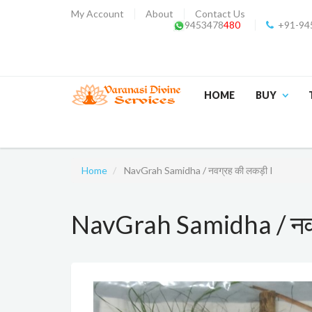
My Account
About
Contact Us
9453478
480
+91-94
HOME
BUY
Home
NavGrah Samidha / नवग्रह की लकड़ी I
NavGrah Samidha / नवग