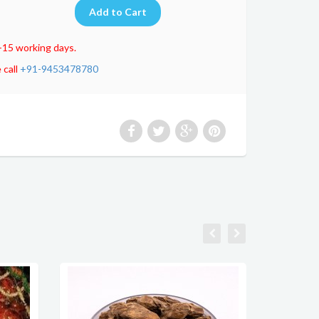
-15 working days.
 call
+91-9453478780