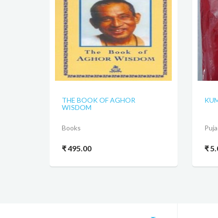
THE BOOK OF AGHOR
KUM
WISDOM
Books
Puja
₹ 495.00
₹ 5