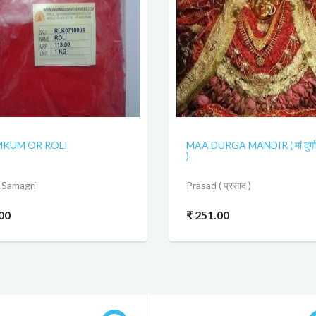
KUM OR ROLI
MAA DURGA MANDIR ( मां दुर्गा 
)
 Samagri
Prasad ( प्रसाद )
.00
₹ 251.00