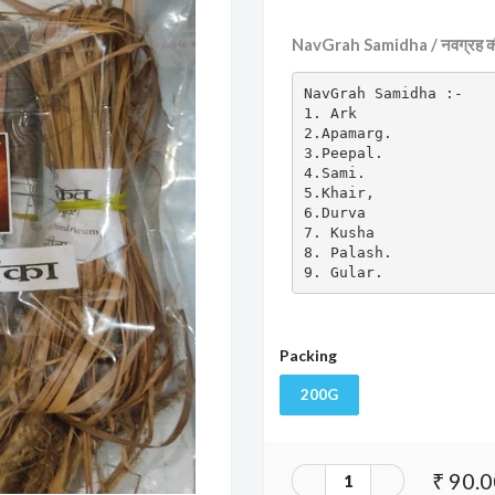
NavGrah Samidha / नवग्रह की
NavGrah Samidha :-

1. Ark

2.Apamarg.

3.Peepal.

4.Sami.

5.Khair,

6.Durva

7. Kusha

8. Palash.

9. Gular.
Packing
200G
₹ 90.