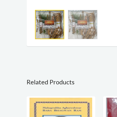
Related Products