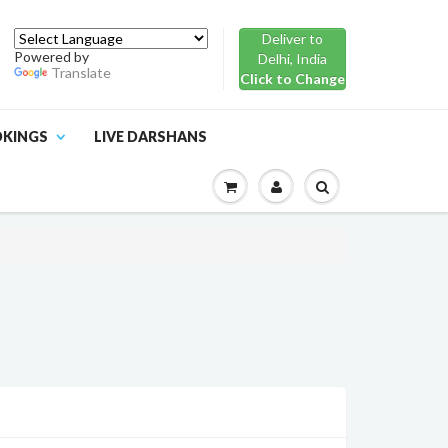
Deliver to
Powered by
Delhi, India
Translate
Click to Change
OKINGS
LIVE DARSHANS