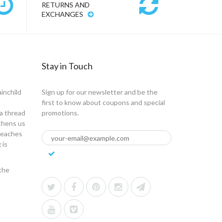
RETURNS AND
EXCHANGES
Stay in Touch
ainchild
Sign up for our newsletter and be the
first to know about coupons and special
a thread
promotions.
gthens us
 teaches
 is
the