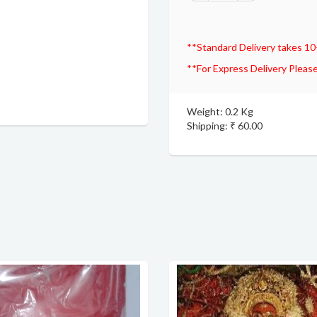
**Standard Delivery takes 10
**For Express Delivery Please
Weight: 0.2 Kg
Shipping: ₹ 60.00