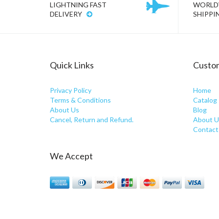
LIGHTNING FAST
WORLD
DELIVERY
SHIPPI
Quick Links
Custom
Privacy Policy
Home
Terms & Conditions
Catalog
About Us
Blog
Cancel, Return and Refund.
About U
Contact
We Accept