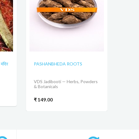
मंदिर
PASHANBHEDA ROOTS
VDS Jadibooti — Herbs, Powders
& Botanicals
₹ 149.00