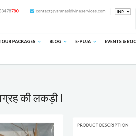
53478
780
contact@varanasidivineservices.com
TOUR PACKAGES
BLOG
E-PUJA
EVENTS & BO
्रह की लकड़ी I
PRODUCT DESCRIPTION