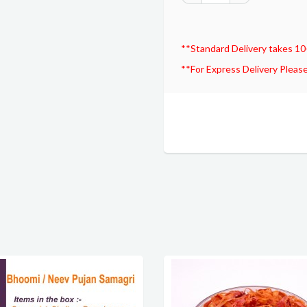
**Standard Delivery takes 10
**For Express Delivery Please