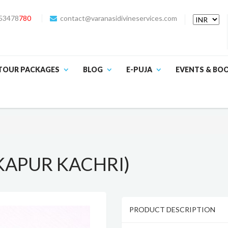
53478
780
contact@varanasidivineservices.com
TOUR PACKAGES
BLOG
E-PUJA
EVENTS & BO
KAPUR KACHRI)
PRODUCT DESCRIPTION