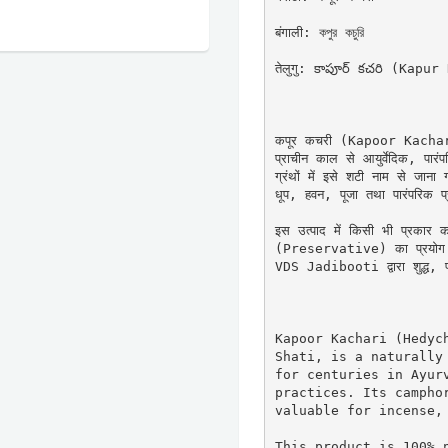
बंगाली: কপুর কচুরি

तेलुगु: కాపూర్ కచరి (Kapur
कपूर कचरी (Kapoor Kachari) 
प्राचीन काल से आयुर्वेदिक, पारंपर
ग्रंथों में इसे शटी नाम से जान
धूप, हवन, पूजा तथा पारंपरिक प्रयो
इस उत्पाद में किसी भी प्रकार 
(Preservative) का प्रयोग नह
VDS Jadibooti द्वारा शुद्ध, प्र
Kapoor Kachari (Hedych
Shati, is a naturally 
for centuries in Ayurv
practices. Its camphor
valuable for incense, 
This product is 100% n