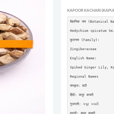
KAPOOR KACHARI (KAPUR
वैज्ञानिक नाम (Botanical N
Hedychium spicatum Sm.
कुलनाम (Family):

Zingiberaceae

English Name:

Spiked Ginger Lily, Ka
Regional Names

संस्कृत: शटी

हिंदी: कपूर कचरी

गुजराती: કપૂર કચરી

मराठी: कपूर कचरी
