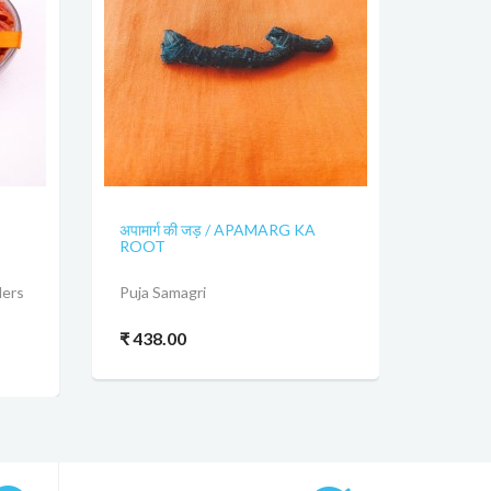
अपामार्ग की जड़ / APAMARG KA
ROOT
ders
Puja Samagri
₹ 438.00