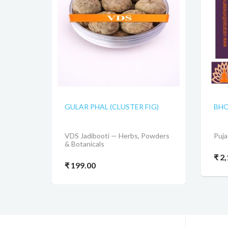
GULAR PHAL (CLUSTER FIG)
BHO
VDS Jadibooti — Herbs, Powders
Puja
& Botanicals
₹ 2
₹ 199.00