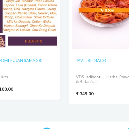
OMI PUJAN SAMAGRI
JAVITRI (MACE)
 Kits
VDS Jadibooti — Herbs, Pow
& Botanicals
,100.00
₹ 349.00