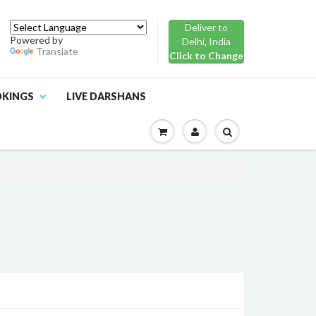
Deliver to
Powered by
Delhi, India
Translate
Click to Change
OKINGS
LIVE DARSHANS