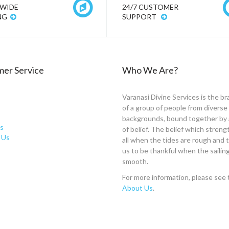
WIDE
24/7 CUSTOMER
NG
SUPPORT
er Service
Who We Are?
Varanasi Divine Services is the br
of a group of people from diverse
backgrounds, bound together by 
s
of belief. The belief which stren
 Us
all when the tides are rough and
us to be thankful when the sailing
smooth.
For more information, please see 
About Us
.