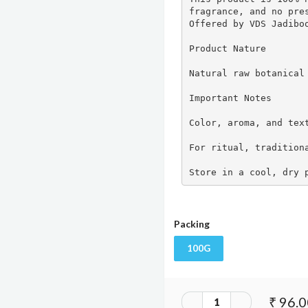
fragrance, and no pres
Offered by VDS Jadiboo
Product Nature

Natural raw botanical 
Important Notes

Color, aroma, and text
For ritual, traditiona
Store in a cool, dry 
Packing
100G
₹ 96.