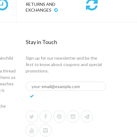
RETURNS AND
EXCHANGES
Stay in Touch
ainchild
Sign up for our newsletter and be the
first to know about coupons and special
a thread
promotions.
gthens us
 teaches
 is
the