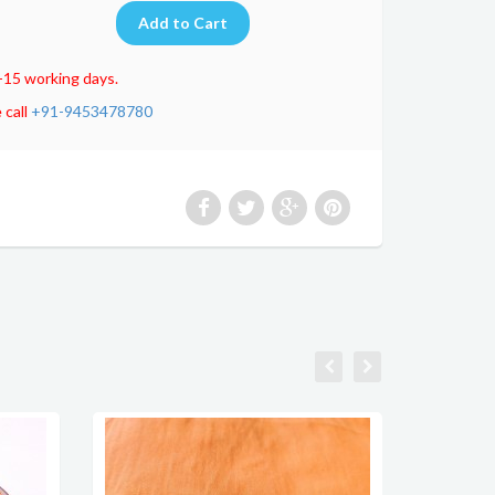
-15 working days.
 call
+91-9453478780