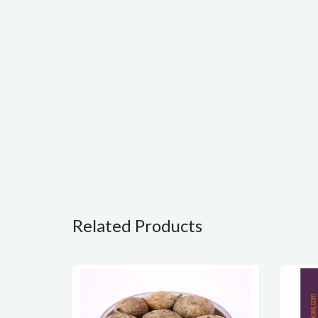
Related Products