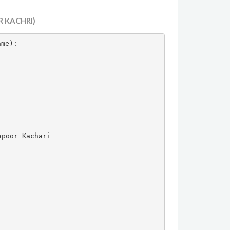
 KACHRI)
ame):



poor Kachari
