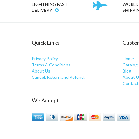
LIGHTNING FAST
WORLD
DELIVERY
SHIPPI
Quick Links
Custom
Privacy Policy
Home
Terms & Conditions
Catalog
About Us
Blog
Cancel, Return and Refund.
About U
Contact
We Accept