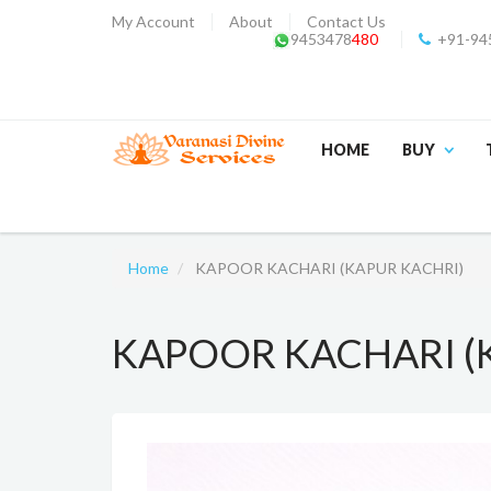
My Account
About
Contact Us
9453478
480
+91-94
HOME
BUY
Home
KAPOOR KACHARI (KAPUR KACHRI)
KAPOOR KACHARI (