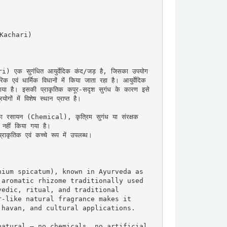
 Kachari)

एक सुगंधित आयुर्वेदिक कंद/जड़ है, जिसका उपयोग 
िक एवं धार्मिक विधानों में किया जाता रहा है। आयुर्वेदिक 
ा गया है। इसकी प्राकृतिक कपूर-सदृश सुगंध के कारण इसे 
गों में विशेष स्थान प्राप्त है।

का रसायन (Chemical), कृत्रिम सुगंध या संरक्षक 
ीं किया गया है।

ाकृतिक एवं कच्चे रूप में उपलब्ध।

ium spicatum), known in Ayurveda as 
aromatic rhizome traditionally used 
edic, ritual, and traditional 
-like natural fragrance makes it 
havan, and cultural applications.

atural — no chemicals, no artificial 