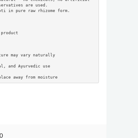
ervatives are used.

ti in pure raw rhizome form.

product

ure may vary naturally

l, and Ayurvedic use

place away from moisture
00