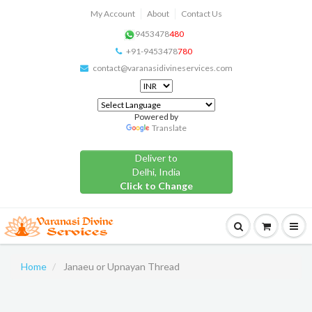
My Account
About
Contact Us
9453478
480
+91-9453478
780
contact@varanasidivineservices.com
Powered by
Translate
Deliver to
Delhi, India
Click to Change
Home
Janaeu or Upnayan Thread