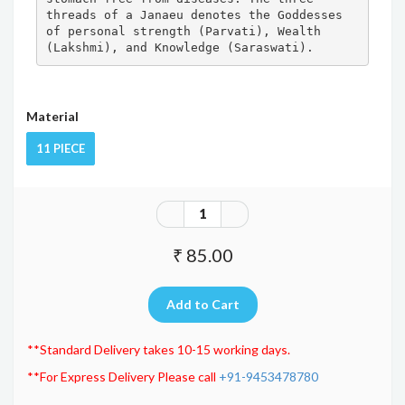
threads of a Janaeu denotes the Goddesses 
of personal strength (Parvati), Wealth 
(Lakshmi), and Knowledge (Saraswati).
Material
11 PIECE
₹ 85.00
**Standard Delivery takes 10-15 working days.
**For Express Delivery Please call
+91-9453478780