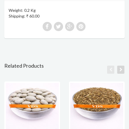
Weight: 0.2 Kg
Shipping: ₹ 60.00
Related Products