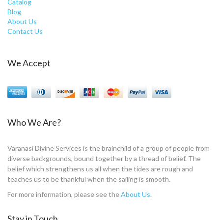
Catalog
Blog
About Us
Contact Us
We Accept
Who We Are?
Varanasi Divine Services is the brainchild of a group of people from
diverse backgrounds, bound together by a thread of belief. The
belief which strengthens us all when the tides are rough and
teaches us to be thankful when the sailing is smooth.
For more information, please see the
About Us
.
Stay in Touch