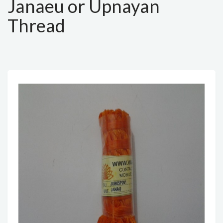
Janaeu or Upnayan
Thread