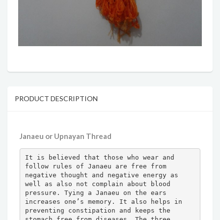
PRODUCT DESCRIPTION
Janaeu or Upnayan Thread
It is believed that those who wear and 
follow rules of Janaeu are free from 
negative thought and negative energy as 
well as also not complain about blood 
pressure. Tying a Janaeu on the ears 
increases one’s memory. It also helps in 
preventing constipation and keeps the 
stomach free from diseases. The three 