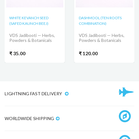
WHITE KEVANCH SEED
DASHMOOL (TEN ROOTS
(SAFED KAUNCH BEEJ)
COMBINATION)
VDS Jadibooti — Herbs,
VDS Jadibooti — Herbs,
Powders & Botanicals
Powders & Botanicals
₹ 35.00
₹ 120.00
LIGHTNING FAST DELIVERY
WORLDWIDE SHIPPING