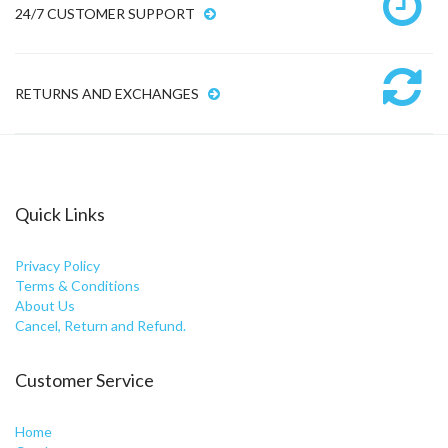
24/7 CUSTOMER SUPPORT
RETURNS AND EXCHANGES
Quick Links
Privacy Policy
Terms & Conditions
About Us
Cancel, Return and Refund.
Customer Service
Home