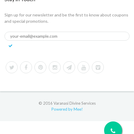
Sign up for our newsletter and be the first to know about coupons
and special promotions.
© 2016 Varanasi Divine Services
Powered by Mee!