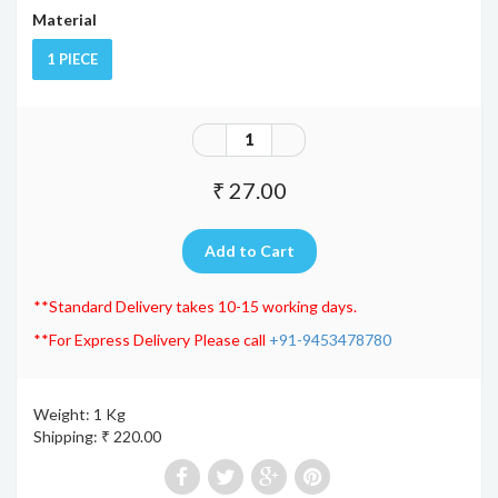
Material
1 PIECE
₹ 27.00
**Standard Delivery takes 10-15 working days.
**For Express Delivery Please call
+91-9453478780
Weight: 1 Kg
Shipping: ₹ 220.00