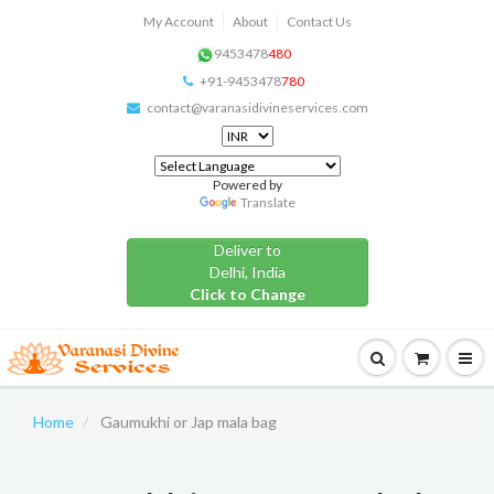
My Account
About
Contact Us
9453478
480
+91-9453478
780
contact@varanasidivineservices.com
Powered by
Translate
Deliver to
Delhi, India
Click to Change
Home
Gaumukhi or Jap mala bag