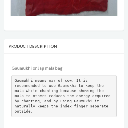
PRODUCT DESCRIPTION
Gaumukhi or Jap mala bag
Gaumukhi means ear of cow. It is 
recommended to use Gaumukhi to keep the 
mala while chanting because showing the 
mala to others reduces the energy acquired 
by chanting, and by using Gaumukhi it 
naturally keeps the index finger separate 
outside.