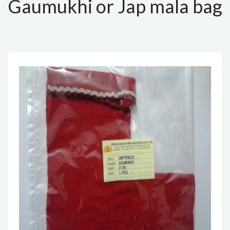
Gaumukhi or Jap mala bag