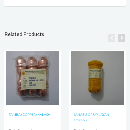
Related Products
TAMBA (COPPER) KALASH
JANAEU OR UPNAYAN
THREAD