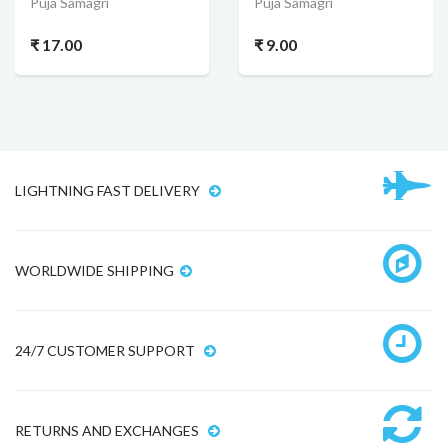
Puja Samagri
Puja Samagri
₹ 17.00
₹ 9.00
LIGHTNING FAST DELIVERY
WORLDWIDE SHIPPING
24/7 CUSTOMER SUPPORT
RETURNS AND EXCHANGES