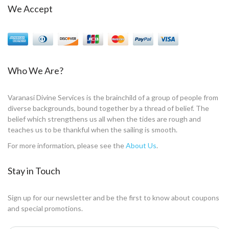
We Accept
Who We Are?
Varanasi Divine Services is the brainchild of a group of people from
diverse backgrounds, bound together by a thread of belief. The
belief which strengthens us all when the tides are rough and
teaches us to be thankful when the sailing is smooth.
For more information, please see the
About Us
.
Stay in Touch
Sign up for our newsletter and be the first to know about coupons
and special promotions.