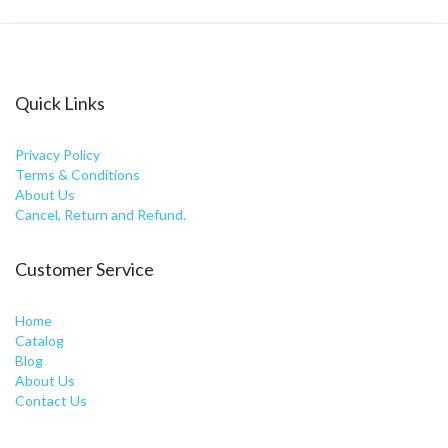
Quick Links
Privacy Policy
Terms & Conditions
About Us
Cancel, Return and Refund.
Customer Service
Home
Catalog
Blog
About Us
Contact Us