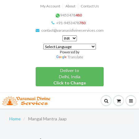
My Account
About
Contact Us
9453478
480
+91-9453478
780
contact@varanasidivineservices.com
Powered by
Translate
Deliver to
Delhi, India
Click to Change
Home
Mangal Mantra Jaap