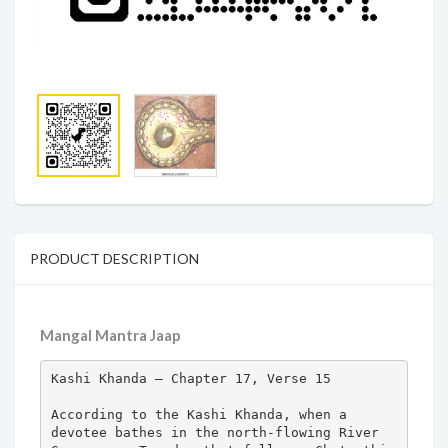
PRODUCT DESCRIPTION
Mangal Mantra Jaap
Kashi Khanda – Chapter 17, Verse 15

According to the Kashi Khanda, when a 
devotee bathes in the north-flowing River 