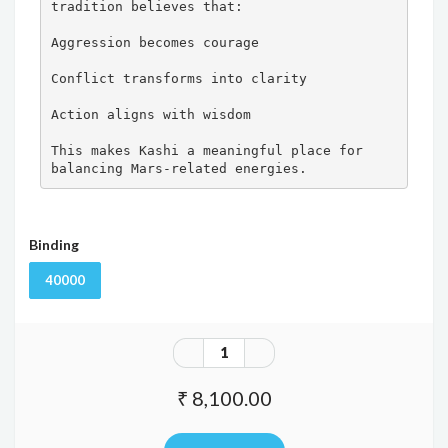
tradition believes that:

Aggression becomes courage

Conflict transforms into clarity

Action aligns with wisdom

This makes Kashi a meaningful place for 
balancing Mars-related energies.
Binding
40000
₹ 8,100.00