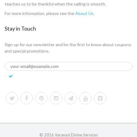
teaches us to be thankful when the sailing is smooth.
For more information, please see the
About Us
.
Stay in Touch
Sign up for our newsletter and be the first to know about coupons
and special promotions.
© 2016 Varanasi Divine Services