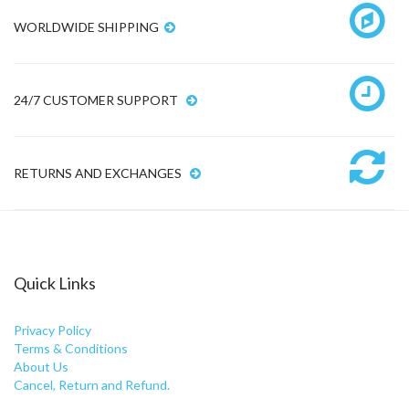
WORLDWIDE SHIPPING
24/7 CUSTOMER SUPPORT
RETURNS AND EXCHANGES
Quick Links
Privacy Policy
Terms & Conditions
About Us
Cancel, Return and Refund.