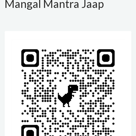
Mangal Mantra Jaap