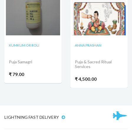
KUMKUM OR ROLI
ANNA PRASHAN
Puja Samagri
Puja & Sacred Ritual
Services
₹ 79.00
₹ 4,500.00
LIGHTNING FAST DELIVERY