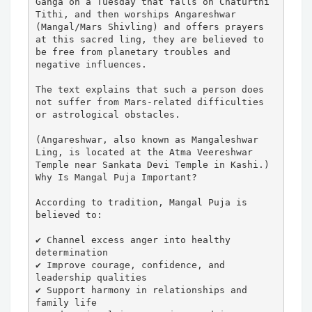
Ganga on a Tuesday that falls on Chaturthi 
Tithi, and then worships Angareshwar 
(Mangal/Mars Shivling) and offers prayers 
at this sacred ling, they are believed to 
be free from planetary troubles and 
negative influences.

The text explains that such a person does 
not suffer from Mars-related difficulties 
or astrological obstacles.

(Angareshwar, also known as Mangaleshwar 
Ling, is located at the Atma Veereshwar 
Temple near Sankata Devi Temple in Kashi.)

Why Is Mangal Puja Important?

According to tradition, Mangal Puja is 
believed to:

✔ Channel excess anger into healthy 
determination

✔ Improve courage, confidence, and 
leadership qualities

✔ Support harmony in relationships and 
family life
