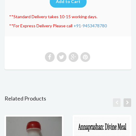
**Standard Delivery takes 10-15 working days.
**For Express Delivery Please call
+91-9453478780
Related Products