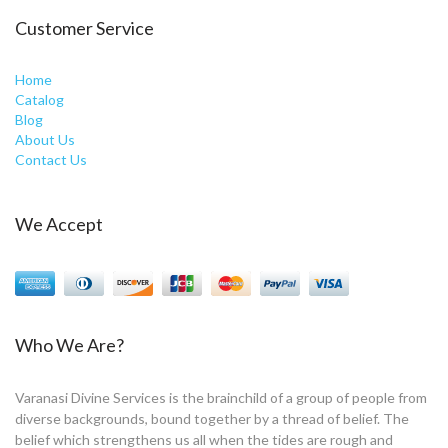
Customer Service
Home
Catalog
Blog
About Us
Contact Us
We Accept
Who We Are?
Varanasi Divine Services is the brainchild of a group of people from
diverse backgrounds, bound together by a thread of belief. The
belief which strengthens us all when the tides are rough and