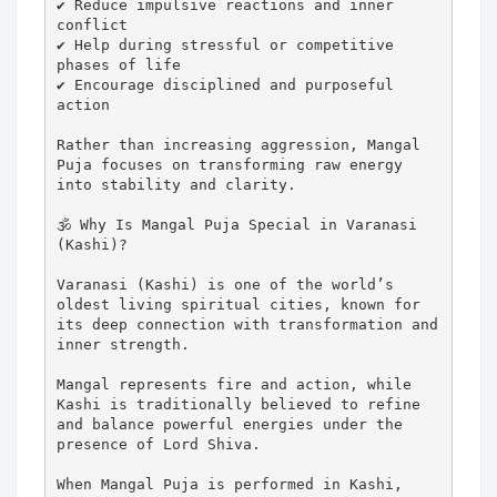
✔ Reduce impulsive reactions and inner 
conflict

✔ Help during stressful or competitive 
phases of life

✔ Encourage disciplined and purposeful 
action

Rather than increasing aggression, Mangal 
Puja focuses on transforming raw energy 
into stability and clarity.

🕉️ Why Is Mangal Puja Special in Varanasi 
(Kashi)?

Varanasi (Kashi) is one of the world’s 
oldest living spiritual cities, known for 
its deep connection with transformation and 
inner strength.

Mangal represents fire and action, while 
Kashi is traditionally believed to refine 
and balance powerful energies under the 
presence of Lord Shiva.

When Mangal Puja is performed in Kashi, 