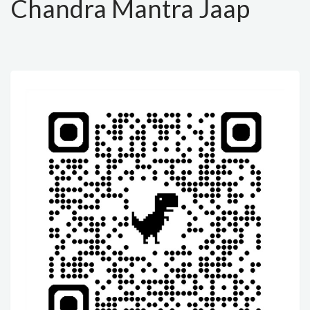
Chandra Mantra Jaap