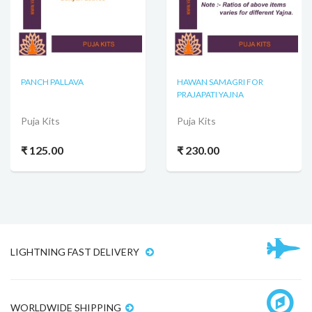
PANCH PALLAVA
HAWAN SAMAGRI FOR
PRAJAPATI YAJNA
Puja Kits
Puja Kits
₹ 125.00
₹ 230.00
LIGHTNING FAST DELIVERY
WORLDWIDE SHIPPING