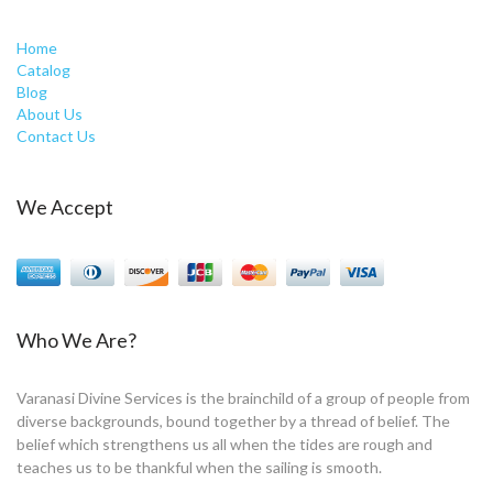
Home
Catalog
Blog
About Us
Contact Us
We Accept
Who We Are?
Varanasi Divine Services is the brainchild of a group of people from
diverse backgrounds, bound together by a thread of belief. The
belief which strengthens us all when the tides are rough and
teaches us to be thankful when the sailing is smooth.