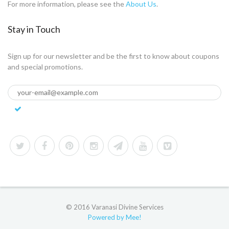
For more information, please see the
About Us
.
Stay in Touch
Sign up for our newsletter and be the first to know about coupons
and special promotions.
© 2016 Varanasi Divine Services
Powered by Mee!