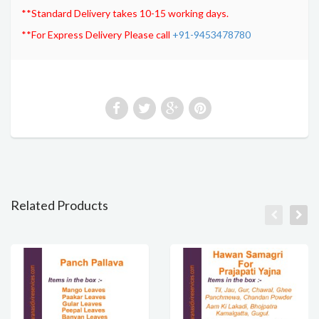
**Standard Delivery takes 10-15 working days.
**For Express Delivery Please call
+91-9453478780
Related Products