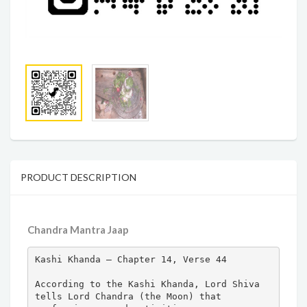
PRODUCT DESCRIPTION
Chandra Mantra Jaap
Kashi Khanda – Chapter 14, Verse 44

According to the Kashi Khanda, Lord Shiva 
tells Lord Chandra (the Moon) that 