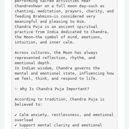
performing sacred activities near 
Chandreshwar on a full moon day—such as 
chanting, meditation, prayers, charity, and 
feeding Brahmins—is considered very 
meaningful and pleasing to Him.

Chandra Puja is an ancient spiritual 
practice from India dedicated to Chandra, 
the Moon—the symbol of mind, emotions, 
intuition, and inner calm.

Across cultures, the Moon has always 
represented reflection, rhythm, and 
emotional depth.

In Indian wisdom, Chandra governs the 
mental and emotional state, influencing how 
we feel, think, and respond to life.

✨ Why Is Chandra Puja Important?

According to tradition, Chandra Puja is 
believed to:

✔ Calm anxiety, restlessness, and emotional 
overload

✔ Support mental clarity and emotional 