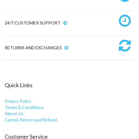
24/7 CUSTOMER SUPPORT
RETURNS AND EXCHANGES
Quick Links
Privacy Policy
Terms & Conditions
About Us
Cancel, Return and Refund.
Customer Service