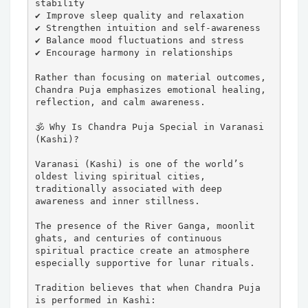
stability

✔ Improve sleep quality and relaxation

✔ Strengthen intuition and self-awareness

✔ Balance mood fluctuations and stress

✔ Encourage harmony in relationships

Rather than focusing on material outcomes, 
Chandra Puja emphasizes emotional healing, 
reflection, and calm awareness.

🕉️ Why Is Chandra Puja Special in Varanasi 
(Kashi)?

Varanasi (Kashi) is one of the world’s 
oldest living spiritual cities, 
traditionally associated with deep 
awareness and inner stillness.

The presence of the River Ganga, moonlit 
ghats, and centuries of continuous 
spiritual practice create an atmosphere 
especially supportive for lunar rituals.

Tradition believes that when Chandra Puja 
is performed in Kashi:
