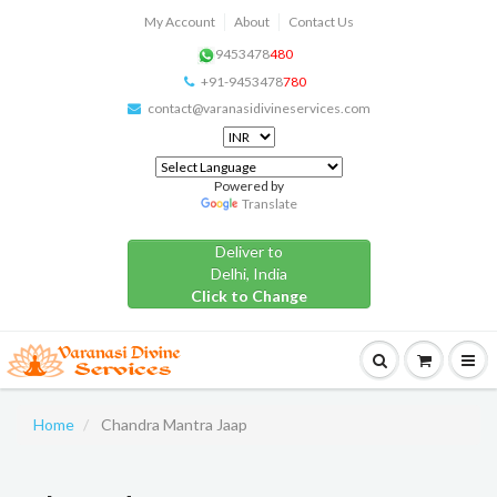
My Account
About
Contact Us
9453478
480
+91-9453478
780
contact@varanasidivineservices.com
Powered by
Translate
Deliver to
Delhi, India
Click to Change
Home
Chandra Mantra Jaap