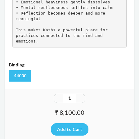
• Emotional heaviness gently dissolves

• Mental restlessness settles into calm

• Reflection becomes deeper and more 
meaningful

This makes Kashi a powerful place for 
practices connected to the mind and 
emotions.
Binding
44000
₹ 8,100.00