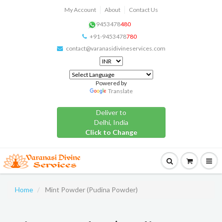
My Account
About
Contact Us
9453478
480
+91-9453478
780
contact@varanasidivineservices.com
Powered by
Translate
Deliver to
Delhi, India
Click to Change
Home
Mint Powder (Pudina Powder)