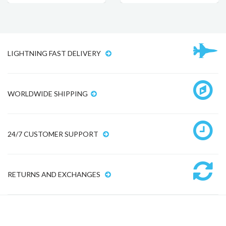
LIGHTNING FAST DELIVERY
WORLDWIDE SHIPPING
24/7 CUSTOMER SUPPORT
RETURNS AND EXCHANGES