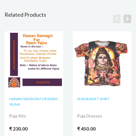
Related Products
HAWAN SAMAGRI FOR RAAM
SHANKARA T-SHIRT
YAJNA
Puja Kits
Puja Dresses
₹ 230.00
₹ 450.00