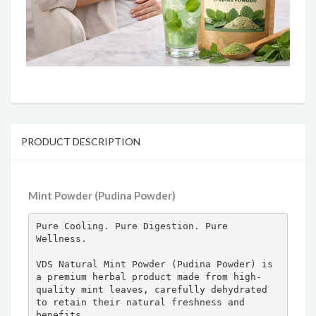
PRODUCT DESCRIPTION
Mint Powder (Pudina Powder)
Pure Cooling. Pure Digestion. Pure 
Wellness.

VDS Natural Mint Powder (Pudina Powder) is 
a premium herbal product made from high-
quality mint leaves, carefully dehydrated 
to retain their natural freshness and 
benefits.
