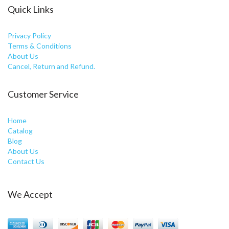
Quick Links
Privacy Policy
Terms & Conditions
About Us
Cancel, Return and Refund.
Customer Service
Home
Catalog
Blog
About Us
Contact Us
We Accept