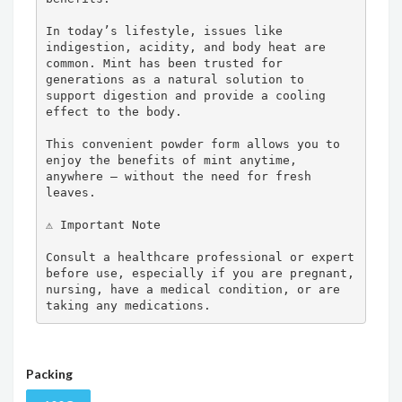
In today’s lifestyle, issues like 
indigestion, acidity, and body heat are 
common. Mint has been trusted for 
generations as a natural solution to 
support digestion and provide a cooling 
effect to the body.

This convenient powder form allows you to 
enjoy the benefits of mint anytime, 
anywhere — without the need for fresh 
leaves.

⚠️ Important Note

Consult a healthcare professional or expert 
before use, especially if you are pregnant, 
nursing, have a medical condition, or are 
taking any medications.
Packing