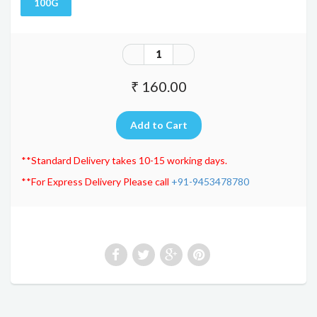
100G
₹ 160.00
**Standard Delivery takes 10-15 working days.
**For Express Delivery Please call
+91-9453478780