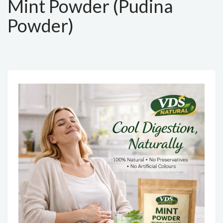
Mint Powder (Pudina
Powder)