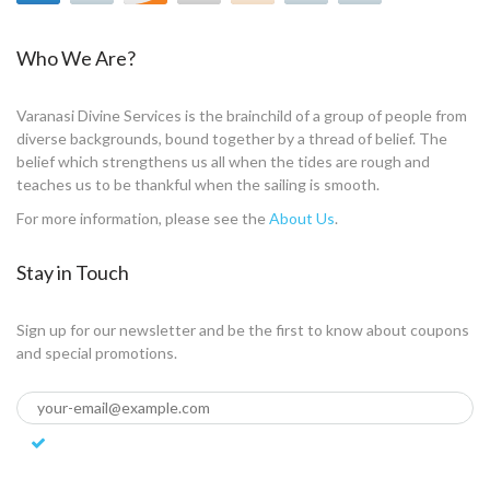
Who We Are?
Varanasi Divine Services is the brainchild of a group of people from
diverse backgrounds, bound together by a thread of belief. The
belief which strengthens us all when the tides are rough and
teaches us to be thankful when the sailing is smooth.
For more information, please see the
About Us
.
Stay in Touch
Sign up for our newsletter and be the first to know about coupons
and special promotions.