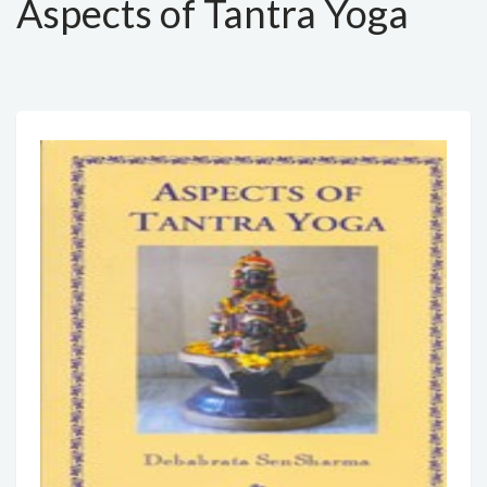
Aspects of Tantra Yoga