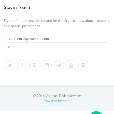
Stay in Touch
Sign up for our newsletter and be the first to know about coupons
and special promotions.
© 2016 Varanasi Divine Services
Powered by Mee!