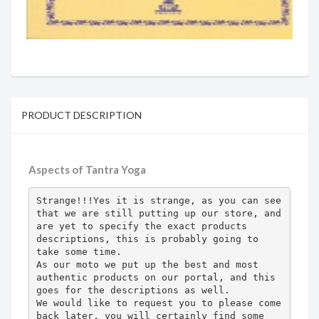
PRODUCT DESCRIPTION
Aspects of Tantra Yoga
Strange!!!Yes it is strange, as you can see 
that we are still putting up our store, and 
are yet to specify the exact products 
descriptions, this is probably going to 
take some time.

As our moto we put up the best and most 
authentic products on our portal, and this 
goes for the descriptions as well.

We would like to request you to please come 
back later, you will certainly find some 