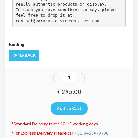
really authentic products on display.

In case you have something to say, please 
feel free to drop it at 
contact@varanasidivineservices.com.
Binding
PAPERBACK
₹ 295.00
**Standard Delivery takes 10-15 working days.
**For Express Delivery Please call
+91-9453478780