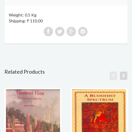
Weight: 0.5 Kg
Shipping: ₹ 110.00
Related Products