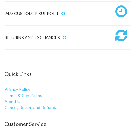
24/7 CUSTOMER SUPPORT
RETURNS AND EXCHANGES
Quick Links
Privacy Policy
Terms & Conditions
About Us
Cancel, Return and Refund.
Customer Service