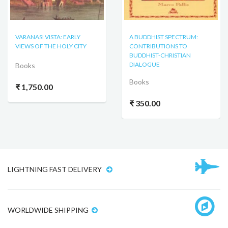
VARANASI VISTA: EARLY
A BUDDHIST SPECTRUM:
VIEWS OF THE HOLY CITY
CONTRIBUTIONS TO
BUDDHIST-CHRISTIAN
DIALOGUE
Books
Books
₹ 1,750.00
₹ 350.00
LIGHTNING FAST DELIVERY
WORLDWIDE SHIPPING