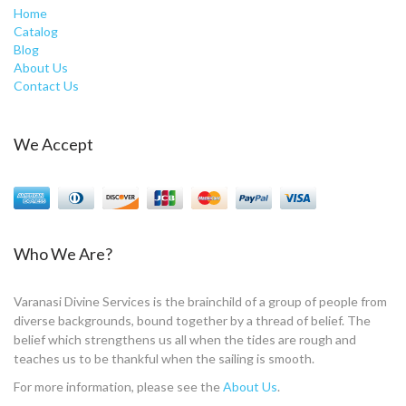
Home
Catalog
Blog
About Us
Contact Us
We Accept
Who We Are?
Varanasi Divine Services is the brainchild of a group of people from
diverse backgrounds, bound together by a thread of belief. The
belief which strengthens us all when the tides are rough and
teaches us to be thankful when the sailing is smooth.
For more information, please see the
About Us
.