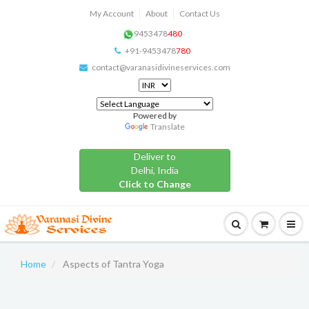
My Account
About
Contact Us
9453478
480
+91-9453478
780
contact@varanasidivineservices.com
Powered by
Translate
Deliver to
Delhi, India
Click to Change
Home
Aspects of Tantra Yoga