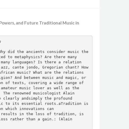
, Powers, and Future Traditional Music in


hy did the ancients consider music the 
ed to metaphysics? Are there many 
many languages? Is there a relation 
azz, cante jondo, Gregorian chant? How 
frican music? What are the relations 
gion? And between music and magic, or 
n of texts, covering a wide range of 
amateur music lover as well as the 
 The renowned musicologist Alain 
 clearly andsimply the profound 
c to its essential roots.aTradition is 
n which innovations can 
results in the loss of tradition, is 
oss rather than a gain.: (Alain 