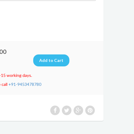
.00
-15 working days.
 call
+91-9453478780