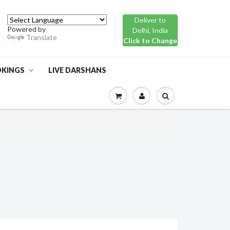
Deliver to
Powered by
Delhi, India
Translate
Click to Change
OKINGS
LIVE DARSHANS