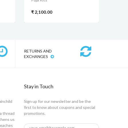
₹ 2,100.00
RETURNS AND
EXCHANGES
Stay in Touch
ainchild
Sign up for our newsletter and be the
first to know about coupons and special
a thread
promotions.
gthens us
 teaches