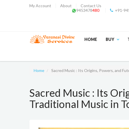
My Account
About
Contact Us
9453478
480
+91-94
HOME
BUY
Home
Sacred Music : Its Origins, Powers, and Fut
Sacred Music : Its Ori
Traditional Music in 