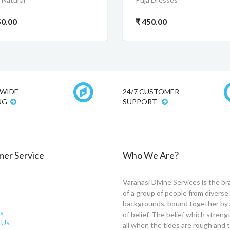
50.00
₹ 450.00
WIDE
24/7 CUSTOMER
NG
SUPPORT
er Service
Who We Are?
Varanasi Divine Services is the br
of a group of people from diverse
backgrounds, bound together by 
s
of belief. The belief which stren
 Us
all when the tides are rough and