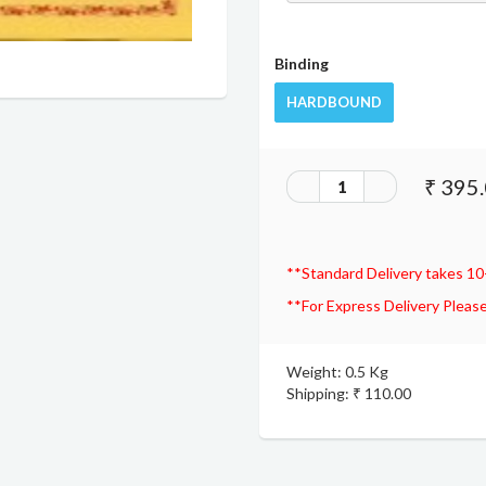
Binding
HARDBOUND
₹ 395
**Standard Delivery takes 10
**For Express Delivery Please
Weight: 0.5 Kg
Shipping: ₹ 110.00