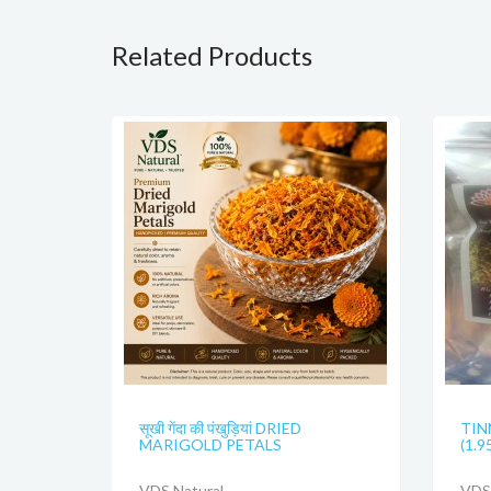
Related Products
सूखी गेंदा की पंखुड़ियां DRIED
TIN
MARIGOLD PETALS
(1.9
VDS Natural
VDS 