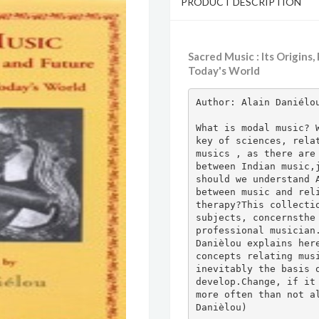
PRODUCT DESCRIPTION
Sacred Music : Its Origins
Today's World
Author: Alain Daniélou
What is modal music? W
key of sciences, relat
musics , as there are 
between Indian music,j
should we understand A
between music and reli
therapy?This collectio
subjects, concernsthe 
professional musician.
Danièlou explains here
concepts relating musi
inevitably the basis o
develop.Change, if it 
more often than not al
Danièlou)