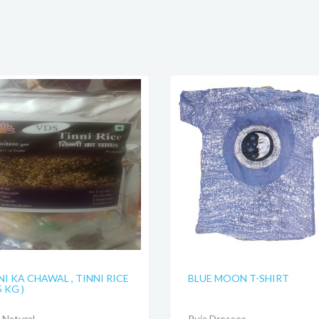
NI KA CHAWAL , TINNI RICE
BLUE MOON T-SHIRT
5 KG )
Natural
Puja Dresses