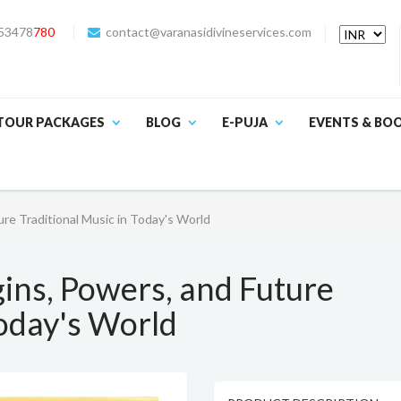
53478
780
contact@varanasidivineservices.com
TOUR PACKAGES
BLOG
E-PUJA
EVENTS & BO
ure Traditional Music in Today's World
gins, Powers, and Future
Today's World