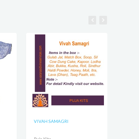
VIVAH SAMAGRI
Puja Kits