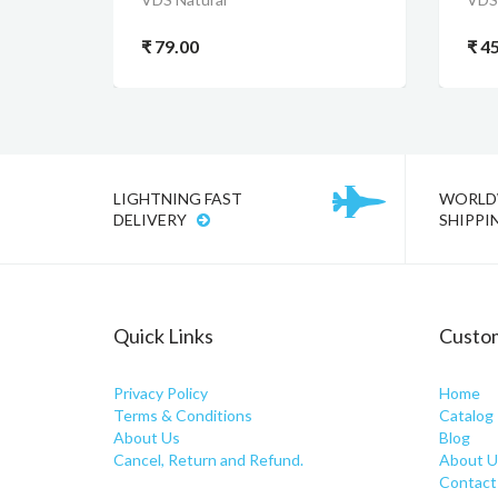
₹ 79.00
₹ 4
LIGHTNING FAST
WORLD
DELIVERY
SHIPPI
Quick Links
Custom
Privacy Policy
Home
Terms & Conditions
Catalog
About Us
Blog
Cancel, Return and Refund.
About U
Contact