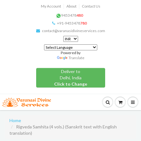
My Account
About
Contact Us
9453478
480
+91-9453478
780
contact@varanasidivineservices.com
Powered by
Translate
Deliver to
Delhi, India
Click to Change
Home
Rigveda Samhita (4 vols.) (Sanskrit text with English
translation)