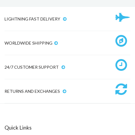
LIGHTNING FAST DELIVERY
WORLDWIDE SHIPPING
24/7 CUSTOMER SUPPORT
RETURNS AND EXCHANGES
Quick Links