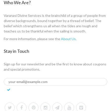
Who We Are?
Varanasi Divine Services is the brainchild of a group of people from
diverse backgrounds, bound together by a thread of belief. The
belief which strengthens us all when the tides are rough and
teaches us to be thankful when the sailing is smooth.
For more information, please see the
About Us
.
Stay in Touch
Sign up for our newsletter and be the first to know about coupons
and special promotions.