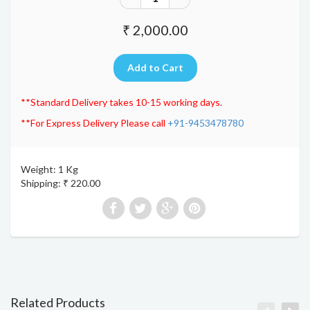
₹ 2,000.00
**Standard Delivery takes 10-15 working days.
**For Express Delivery Please call
+91-9453478780
Weight: 1 Kg
Shipping: ₹ 220.00
Related Products