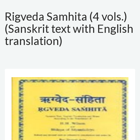
Rigveda Samhita (4 vols.)
(Sanskrit text with English
translation)