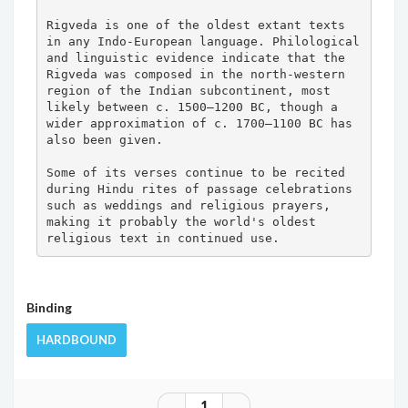
Rigveda is one of the oldest extant texts 
in any Indo-European language. Philological 
and linguistic evidence indicate that the 
Rigveda was composed in the north-western 
region of the Indian subcontinent, most 
likely between c. 1500–1200 BC, though a 
wider approximation of c. 1700–1100 BC has 
also been given.

Some of its verses continue to be recited 
during Hindu rites of passage celebrations 
such as weddings and religious prayers, 
making it probably the world's oldest 
religious text in continued use.
Binding
HARDBOUND