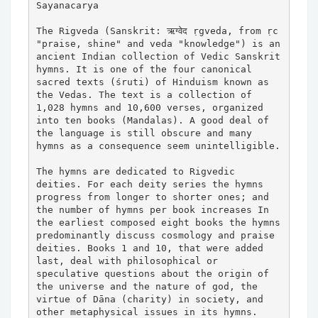
Sayanacarya

The Rigveda (Sanskrit: ऋग्वेद ṛgveda, from ṛc 
"praise, shine" and veda "knowledge") is an 
ancient Indian collection of Vedic Sanskrit 
hymns. It is one of the four canonical 
sacred texts (śruti) of Hinduism known as 
the Vedas. The text is a collection of 
1,028 hymns and 10,600 verses, organized 
into ten books (Mandalas). A good deal of 
the language is still obscure and many 
hymns as a consequence seem unintelligible.

The hymns are dedicated to Rigvedic 
deities. For each deity series the hymns 
progress from longer to shorter ones; and 
the number of hymns per book increases In 
the earliest composed eight books the hymns 
predominantly discuss cosmology and praise 
deities. Books 1 and 10, that were added 
last, deal with philosophical or 
speculative questions about the origin of 
the universe and the nature of god, the 
virtue of Dāna (charity) in society, and 
other metaphysical issues in its hymns.
