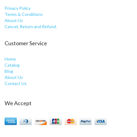
Privacy Policy
Terms & Conditions
About Us
Cancel, Return and Refund.
Customer Service
Home
Catalog
Blog
About Us
Contact Us
We Accept