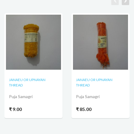
JANAEU OR UPNAYAN
JANAEU OR UPNAYAN
THREAD
THREAD
Puja Samagri
Puja Samagri
₹ 9.00
₹ 85.00