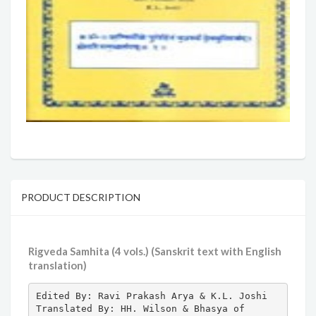
PRODUCT DESCRIPTION
Rigveda Samhita (4 vols.) (Sanskrit text with English
translation)
Edited By: Ravi Prakash Arya & K.L. Joshi 
Translated By: HH. Wilson & Bhasya of 