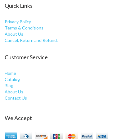
Quick Links
Privacy Policy
Terms & Conditions
About Us
Cancel, Return and Refund.
Customer Service
Home
Catalog
Blog
About Us
Contact Us
We Accept