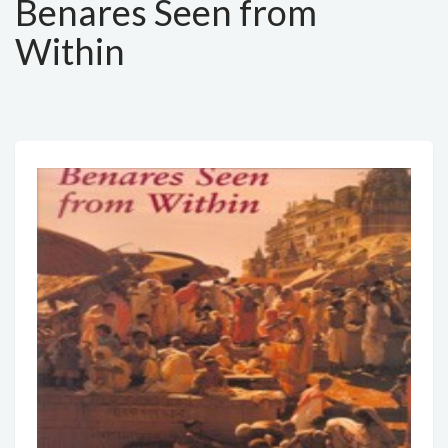
Benares Seen from
Within