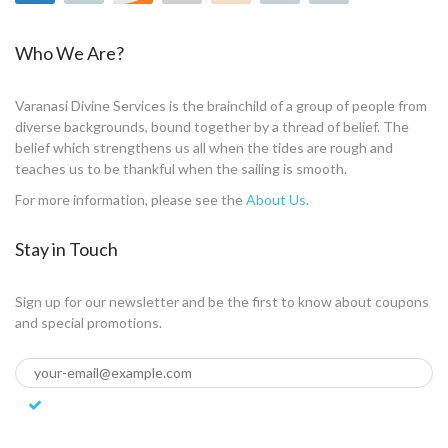
Who We Are?
Varanasi Divine Services is the brainchild of a group of people from
diverse backgrounds, bound together by a thread of belief. The
belief which strengthens us all when the tides are rough and
teaches us to be thankful when the sailing is smooth.
For more information, please see the
About Us
.
Stay in Touch
Sign up for our newsletter and be the first to know about coupons
and special promotions.