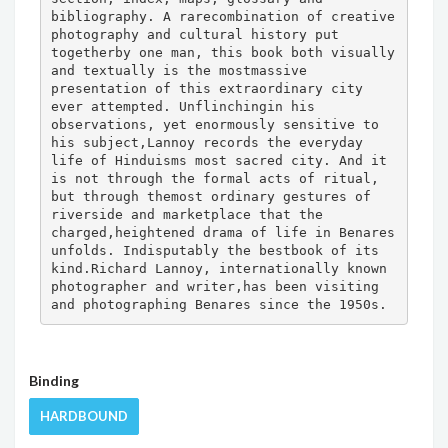
bibliography. A rarecombination of creative 
photography and cultural history put 
togetherby one man, this book both visually 
and textually is the mostmassive 
presentation of this extraordinary city 
ever attempted. Unflinchingin his 
observations, yet enormously sensitive to 
his subject,Lannoy records the everyday 
life of Hinduisms most sacred city. And it 
is not through the formal acts of ritual, 
but through themost ordinary gestures of 
riverside and marketplace that the 
charged,heightened drama of life in Benares 
unfolds. Indisputably the bestbook of its 
kind.Richard Lannoy, internationally known 
photographer and writer,has been visiting 
and photographing Benares since the 1950s.
Binding
HARDBOUND