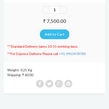
₹ 7,500.00
**Standard Delivery takes 10-15 working days.
**For Express Delivery Please call
+91-9453478780
Weight: 0.25 Kg
Shipping: ₹ 60.00