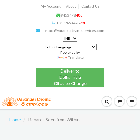
My Account
About
Contact Us
9453478
480
+91-9453478
780
contact@varanasidivineservices.com
Powered by
Translate
Deliver to
Delhi, India
Click to Change
Home
Benares Seen from Within