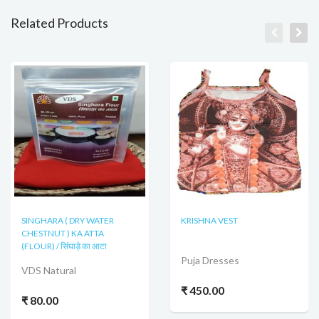
Related Products
SINGHARA ( DRY WATER
KRISHNA VEST
CHESTNUT ) KA ATTA
(FLOUR) / सिंघाड़े का आटा
Puja Dresses
VDS Natural
₹ 450.00
₹ 80.00