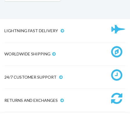
LIGHTNING FAST DELIVERY
WORLDWIDE SHIPPING
24/7 CUSTOMER SUPPORT
RETURNS AND EXCHANGES