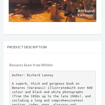
PRODUCT DESCRIPTION
Benares Seen from Within
Author: Richard Lannoy

A superb, thick and gorgeous book on 
Benares (Varanasi) illustratedwith over 600 
colour and black and white photographs 
(from the 1950s up to the late 1990s), and 
including a long and comprehensivetext 
section, index, maps, glossary and 