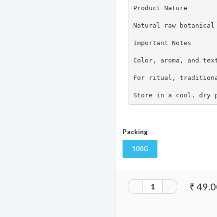
Product Nature

Natural raw botanical 
Important Notes

Color, aroma, and text
For ritual, traditiona
Store in a cool, dry 
Packing
100G
₹ 49.