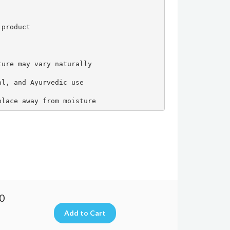
product

ure may vary naturally

l, and Ayurvedic use

place away from moisture
00