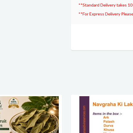
**Standard Delivery takes 10
**For Express Delivery Please