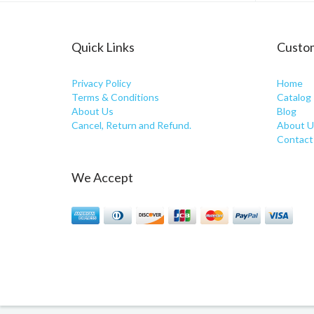
Quick Links
Custom
Privacy Policy
Home
Terms & Conditions
Catalog
About Us
Blog
Cancel, Return and Refund.
About U
Contact
We Accept