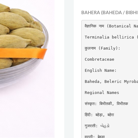
BAHERA (BAHEDA / BIBHI
वैज्ञानिक नाम (Botanical N
Terminalia bellirica (
कुलनाम (Family):

Combretaceae

English Name:

Baheda, Beleric Myroba
Regional Names

संस्कृत: बिभीतकी, विभीतक

हिंदी: बहेड़ा, बहेरा

गुजराती: બેહડો

मराठी: बेहडा
