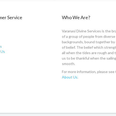
er Service
Who We Are?
Varanasi Divine Services is the br
of a group of people from diverse
backgrounds, bound together by 
s
of belief. The belief which stren
 Us
all when the tides are rough and
us to be thankful when the sailing
smooth.
For more information, please see 
About Us
.