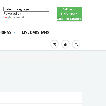
Deliver to
Powered by
Delhi, India
Translate
Click to Change
OKINGS
LIVE DARSHANS