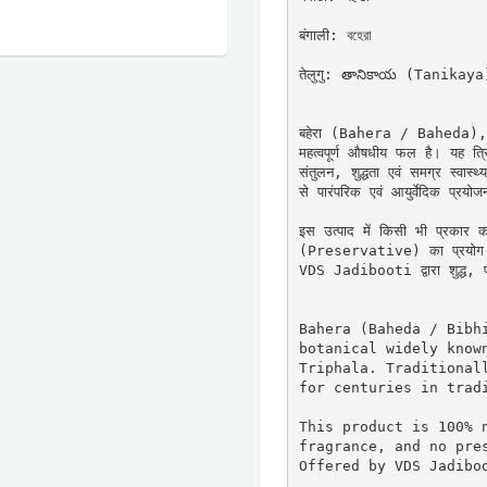
बंगाली: বহেরা

तेलुगु: తానికాయ (Tanikaya)
बहेरा (Bahera / Baheda), जिसे
महत्वपूर्ण औषधीय फल है। यह त्र
संतुलन, शुद्धता एवं समग्र स्वास
से पारंपरिक एवं आयुर्वेदिक प्रयोजन
इस उत्पाद में किसी भी प्रकार 
(Preservative) का प्रयोग नह
VDS Jadibooti द्वारा शुद्ध, प्र
Bahera (Baheda / Bibhi
botanical widely known
Triphala. Traditionall
for centuries in tradi
This product is 100% n
fragrance, and no pres
Offered by VDS Jadiboo