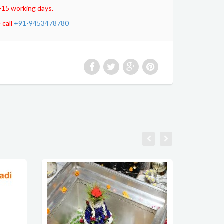
-15 working days.
 call
+91-9453478780