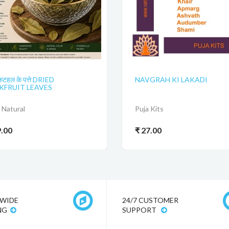
कटहल के पत्ते DRIED
NAVGRAH KI LAKADI
KFRUIT LEAVES
Natural
Puja Kits
9.00
₹ 27.00
WIDE
24/7 CUSTOMER
NG
SUPPORT