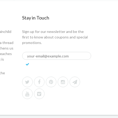
Stay in Touch
ainchild
Sign up for our newsletter and be the
first to know about coupons and special
a thread
promotions.
gthens us
 teaches
 is
the