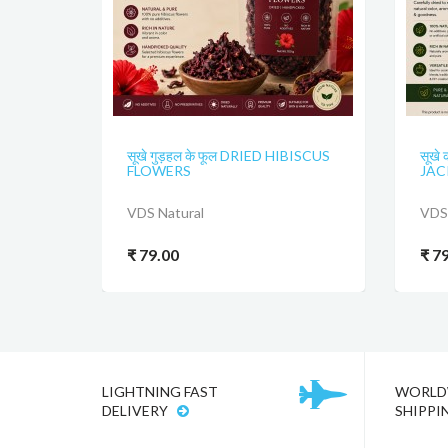
सूखे गुड़हल के फूल DRIED HIBISCUS
सूखे 
FLOWERS
JAC
VDS Natural
VDS 
₹ 79.00
₹ 7
LIGHTNING FAST
WORLD
DELIVERY
SHIPPI