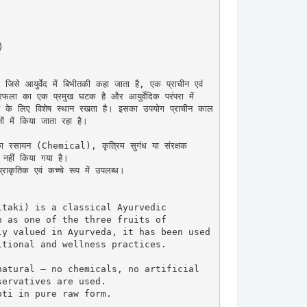


 आयुर्वेद में बिभीतकी कहा जाता है, एक प्राचीन एवं 
िफला का एक प्रमुख घटक है और आयुर्वेदिक परंपरा में 
्थ्य के लिए विशेष स्थान रखता है। इसका उपयोग प्राचीन काल 
ों में किया जाता रहा है।

का रसायन (Chemical), कृत्रिम सुगंध या संरक्षक 
ीं किया गया है।

ाकृतिक एवं कच्चे रूप में उपलब्ध।

taki) is a classical Ayurvedic 
 as one of the three fruits of 
y valued in Ayurveda, it has been used 
tional and wellness practices.

atural — no chemicals, no artificial 
ervatives are used.

ti in pure raw form.
