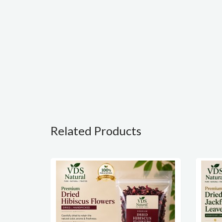
Related Products