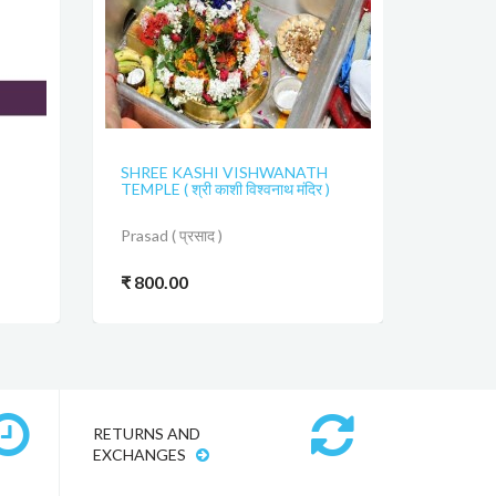
SHREE KASHI VISHWANATH
TEMPLE ( श्री काशी विश्वनाथ मंदिर )
Prasad ( प्रसाद )
₹ 800.00
RETURNS AND
EXCHANGES