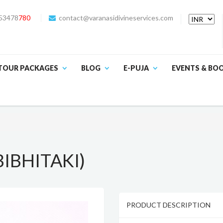
53478
780
contact@varanasidivineservices.com
TOUR PACKAGES
BLOG
E-PUJA
EVENTS & BO
IBHITAKI)
PRODUCT DESCRIPTION