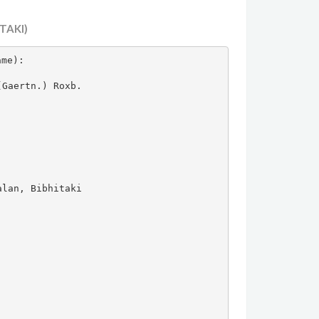
TAKI)
ame):

Gaertn.) Roxb.

lan, Bibhitaki
