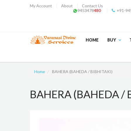
My Account
About
Contact Us
9453478
480
+91-94
HOME
BUY
Home
BAHERA (BAHEDA / BIBHITAKI)
BAHERA (BAHEDA / B