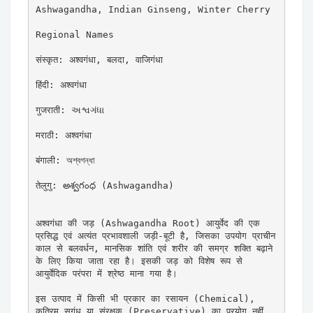
Ashwagandha, Indian Ginseng, Winter Cherry

Regional Names

संस्कृत: अश्वगंधा, बलदा, वाजिगंधा

हिंदी: अश्वगंधा

गुजराती: અશ્વગંધા

मराठी: अश्वगंधा

बंगाली: অশ্বগন্ধা

तेलुगु: అశ్వగంధ (Ashwagandha)

अश्वगंधा की जड़ (Ashwagandha Root) आयुर्वेद की एक 
प्रसिद्ध एवं अत्यंत प्रभावशाली जड़ी-बूटी है, जिसका उपयोग प्राचीन 
काल से बलवर्धन, मानसिक शांति एवं शरीर की समग्र शक्ति बढ़ाने 
के लिए किया जाता रहा है। इसकी जड़ को विशेष रूप से 
आयुर्वेदिक परंपरा में श्रेष्ठ माना गया है।

इस उत्पाद में किसी भी प्रकार का रसायन (Chemical), 
कृत्रिम सुगंध या संरक्षक (Preservative) का प्रयोग नहीं 