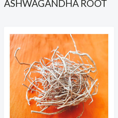
ASHWAGANDHA ROOT