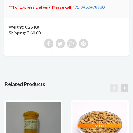
**For Express Delivery Please call
+91-9453478780
Weight: 0.25 Kg
Shipping: ₹ 60.00
Related Products