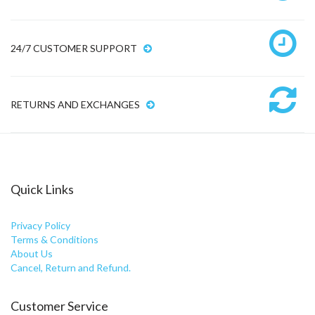
24/7 CUSTOMER SUPPORT
RETURNS AND EXCHANGES
Quick Links
Privacy Policy
Terms & Conditions
About Us
Cancel, Return and Refund.
Customer Service