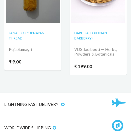
JANAEU OR UPNAYAN
DARUHALDI (INDIAN
THREAD
BARBERRY)
Puja Samagri
VDS Jadibooti — Herbs,
Powders & Botanicals
₹ 9.00
₹ 199.00
LIGHTNING FAST DELIVERY
WORLDWIDE SHIPPING