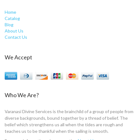
Home
Catalog
Blog
About Us
Contact Us
We Accept
Who We Are?
Varanasi Divine Services is the brainchild of a group of people from
diverse backgrounds, bound together by a thread of belief. The
belief which strengthens us all when the tides are rough and
teaches us to be thankful when the sailing is smooth.