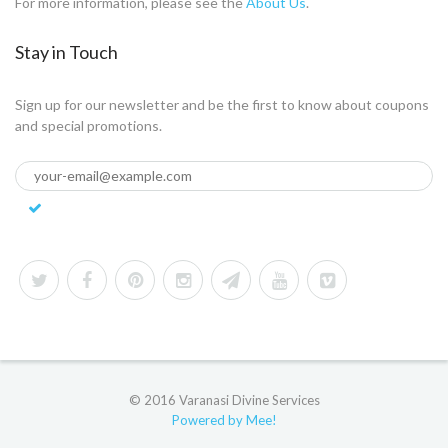
For more information, please see the
About Us
.
Stay in Touch
Sign up for our newsletter and be the first to know about coupons
and special promotions.
© 2016 Varanasi Divine Services
Powered by Mee!