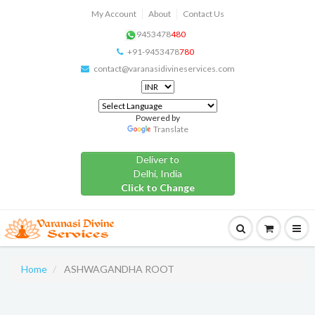
My Account
About
Contact Us
9453478
480
+91-9453478
780
contact@varanasidivineservices.com
Powered by
Translate
Deliver to
Delhi, India
Click to Change
Home
ASHWAGANDHA ROOT