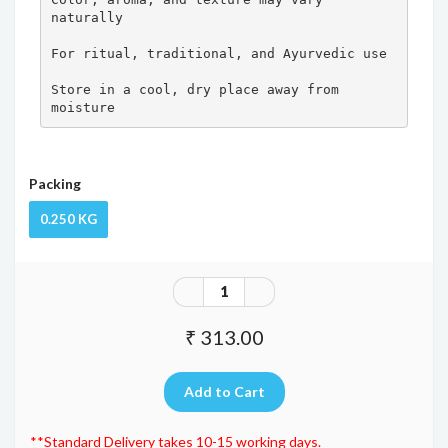
naturally

For ritual, traditional, and Ayurvedic use

Store in a cool, dry place away from 
moisture
Packing
0.250 KG
₹ 313.00
**Standard Delivery takes 10-15 working days.