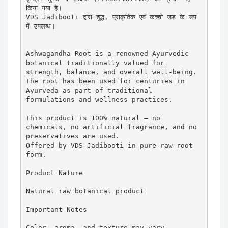
किया गया है।

VDS Jadibooti द्वारा शुद्ध, प्राकृतिक एवं कच्ची जड़ के रूप 
में उपलब्ध।

Ashwagandha Root is a renowned Ayurvedic 
botanical traditionally valued for 
strength, balance, and overall well-being. 
The root has been used for centuries in 
Ayurveda as part of traditional 
formulations and wellness practices.

This product is 100% natural — no 
chemicals, no artificial fragrance, and no 
preservatives are used.

Offered by VDS Jadibooti in pure raw root 
form.

Product Nature

Natural raw botanical product

Important Notes

Color, aroma, and texture may vary 