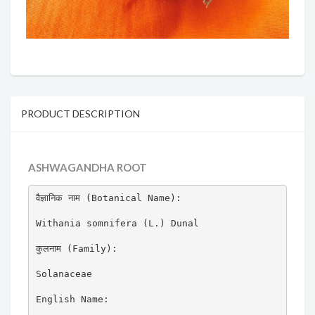
PRODUCT DESCRIPTION
ASHWAGANDHA ROOT
वैज्ञानिक नाम (Botanical Name):

Withania somnifera (L.) Dunal

कुलनाम (Family):

Solanaceae

English Name:
