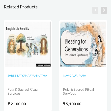
Related Products
SHREE SATYANARYAN KATHA
NAV GAURI PUJA
Puja & Sacred Ritual
Puja & Sacred Ritual
Services
Services
₹ 2,100.00
₹ 5,100.00