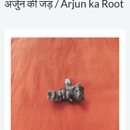
अर्जुन की जड़ / Arjun ka Root