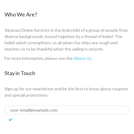
Who We Are?
Varanasi Divine Services is the brainchild of a group of people from
diverse backgrounds, bound together by a thread of belief. The
belief which strengthens us all when the tides are rough and
teaches us to be thankful when the sailing is smooth.
For more information, please see the
About Us
.
Stay in Touch
Sign up for our newsletter and be the first to know about coupons
and special promotions.