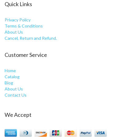
Quick Links
Privacy Policy
Terms & Conditions
About Us
Cancel, Return and Refund.
Customer Service
Home
Catalog
Blog
About Us
Contact Us
We Accept