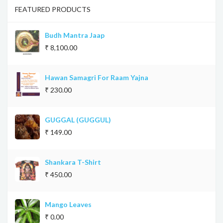
FEATURED PRODUCTS
Budh Mantra Jaap
₹ 8,100.00
Hawan Samagri For Raam Yajna
₹ 230.00
GUGGAL (GUGGUL)
₹ 149.00
Shankara T-Shirt
₹ 450.00
Mango Leaves
₹ 0.00