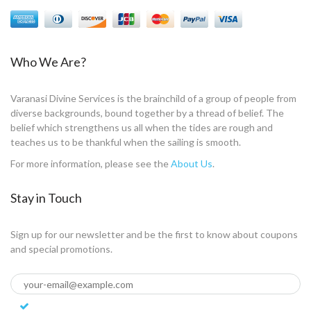
Who We Are?
Varanasi Divine Services is the brainchild of a group of people from
diverse backgrounds, bound together by a thread of belief. The
belief which strengthens us all when the tides are rough and
teaches us to be thankful when the sailing is smooth.
For more information, please see the
About Us
.
Stay in Touch
Sign up for our newsletter and be the first to know about coupons
and special promotions.