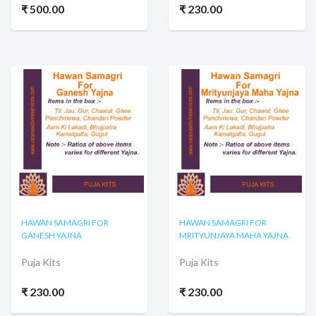
₹ 500.00
₹ 230.00
HAWAN SAMAGRI FOR
HAWAN SAMAGRI FOR
GANESH YAJNA
MRITYUNJAYA MAHA YAJNA
Puja Kits
Puja Kits
₹ 230.00
₹ 230.00