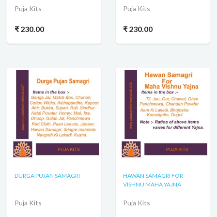
Puja Kits
Puja Kits
₹ 230.00
₹ 230.00
DURGA PUJAN SAMAGRI
HAWAN SAMAGRI FOR
VISHNU MAHA YAJNA
Puja Kits
Puja Kits