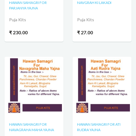
HAWAN SAMAGRI FOR
NAVGRAH KI LAKADI
PARJANYA YAJNA
Puja Kits
Puja Kits
₹ 230.00
₹ 27.00
HAWAN SAMAGRI FOR
HAWAN SAMAGRI FOR ATI
NAVAGRAHA MAHA YAJNA
RUDRA YAJNA