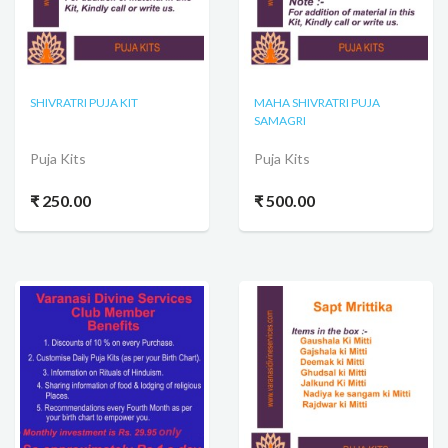
SHIVRATRI PUJA KIT
MAHA SHIVRATRI PUJA
SAMAGRI
Puja Kits
Puja Kits
₹ 250.00
₹ 500.00