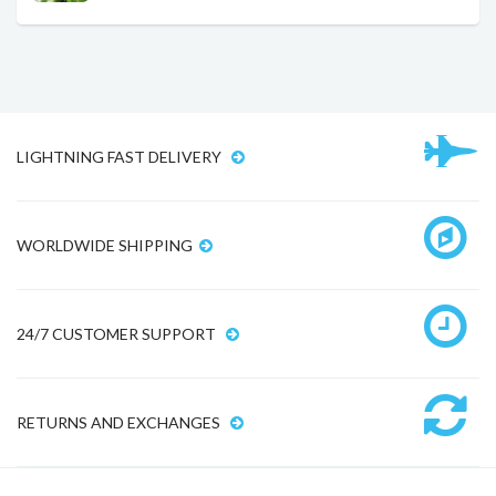
LIGHTNING FAST DELIVERY
WORLDWIDE SHIPPING
24/7 CUSTOMER SUPPORT
RETURNS AND EXCHANGES