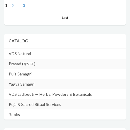
1
2
3
Last
CATALOG
VDS Natural
Prasad ( प्रसाद )
Puja Samagri
Yagya Samagri
VDS Jadibooti — Herbs, Powders & Botanicals
Puja & Sacred Ritual Services
Books