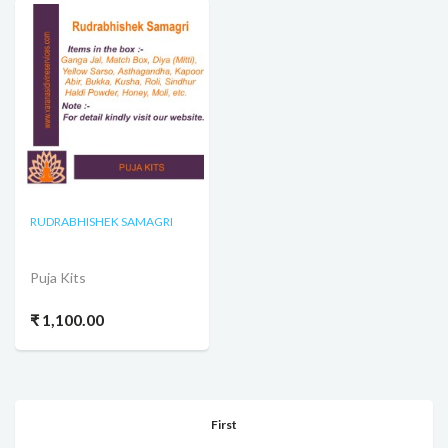
RUDRABHISHEK SAMAGRI
Puja Kits
₹ 1,100.00
First