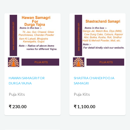
HAWAN SAMAGRI FOR
SHASTRA CHANDI POOJA
DURGA YAJNA
SAMAGRI
Puja Kits
Puja Kits
₹ 230.00
₹ 1,100.00