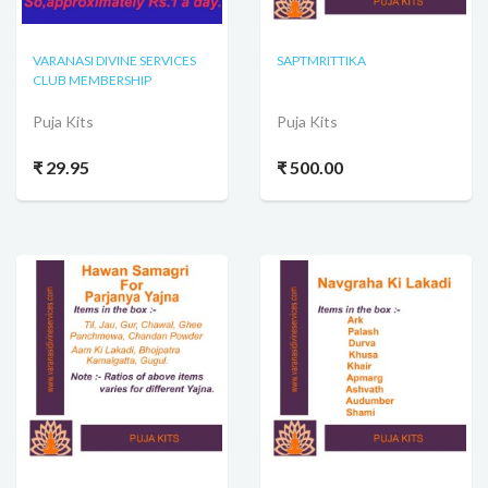
VARANASI DIVINE SERVICES
SAPTMRITTIKA
CLUB MEMBERSHIP
Puja Kits
Puja Kits
₹ 29.95
₹ 500.00