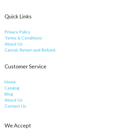
Quick Links
Privacy Policy
Terms & Conditions
About Us
Cancel, Return and Refund.
Customer Service
Home
Catalog
Blog
About Us
Contact Us
We Accept