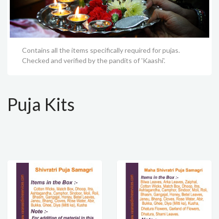
Contains all the items specifically required for pujas.
Checked and verified by the pandits of 'Kaashi'.
Puja Kits