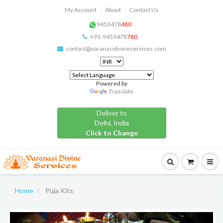
My Account
About
Contact Us
9453478
480
+91-9453478
780
contact@varanasidivineservices.com
Powered by
Translate
Deliver to
Delhi, India
Click to Change
Home
Puja Kits